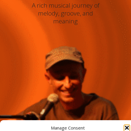
A rich musical journey of
melody, groove, and
meaning
Manage Consent