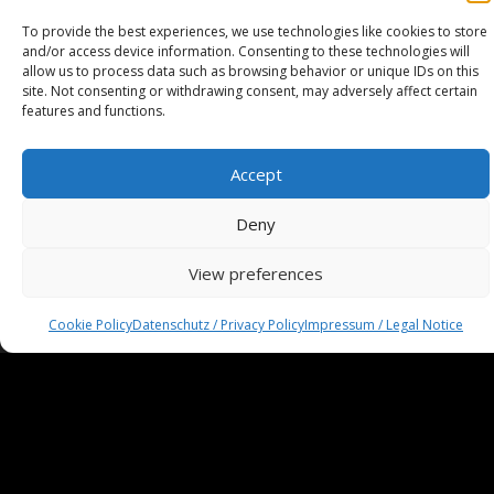
To provide the best experiences, we use technologies like cookies to store
and/or access device information. Consenting to these technologies will
allow us to process data such as browsing behavior or unique IDs on this
site. Not consenting or withdrawing consent, may adversely affect certain
features and functions.
Accept
Deny
View preferences
Impressum / Legal Notice
Haftungsausschluss / Disclaimer
Cookie Policy
Datenschutz / Privacy Policy
Impressum / Legal Notice
AGB / Terms and Conditions
Datenschutzerklärung / Privacy Policy
Cookie-Richtlinie
Cookie Policy
© 2025 Spiral-M · All rights reserved.