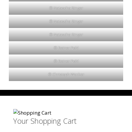
© Natascha Singer
© Natascha Singer
© Natascha Singer
© Reiner Pohl
© Reiner Pohl
© Christoph Wacker
Your Shopping Cart