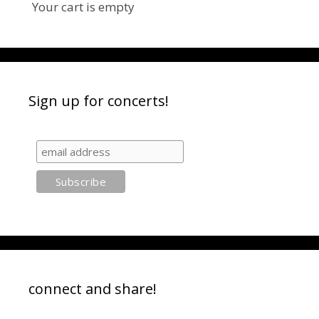
Your cart is empty
Sign up for concerts!
connect and share!