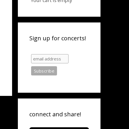
Your cart is empty
Sign up for concerts!
connect and share!