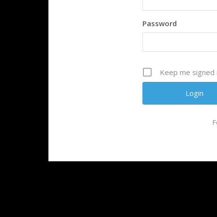
Password
Keep me signed 
F