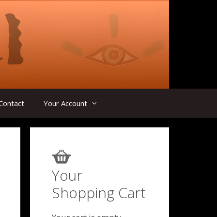
Contact
Your Account
Your
Shopping Cart