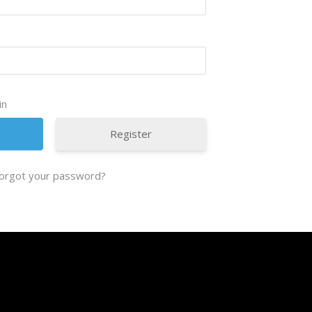
in
Register
orgot your password?