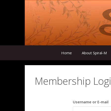
Skip
to
content
Home
About Spiral-M
Membership Log
Username or E-mail