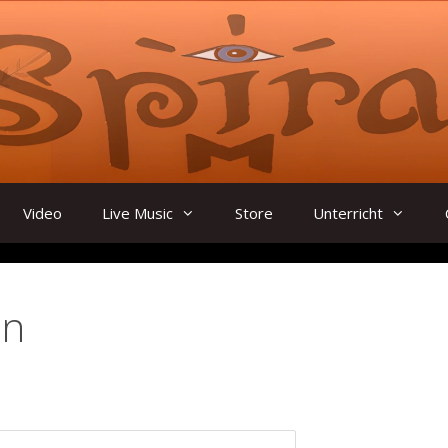
Video
Live Music
Store
Unterricht
in