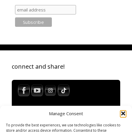
connect and share!
Manage Consent
To provide the best experiences, we use technologies like cookies to
store and/or access device information. Consenting to these