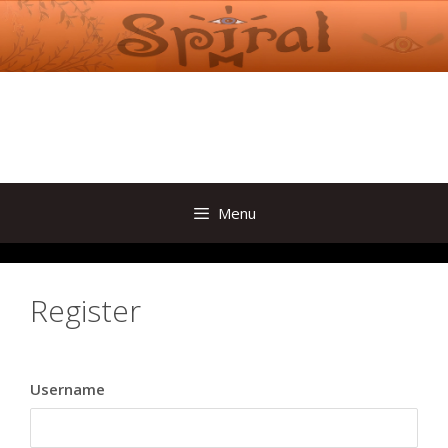
Skip
to
content
Menu
Register
Username