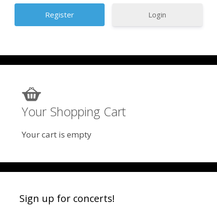
Login
Your Shopping Cart
Your cart is empty
Sign up for concerts!