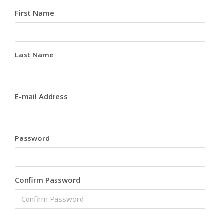
First Name
Last Name
E-mail Address
Password
Confirm Password