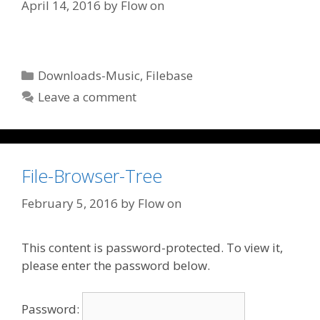
April 14, 2016
by
Flow on
Categories
Downloads-Music
,
Filebase
Leave a comment
File-Browser-Tree
February 5, 2016
by
Flow on
This content is password-protected. To view it,
please enter the password below.
Password: