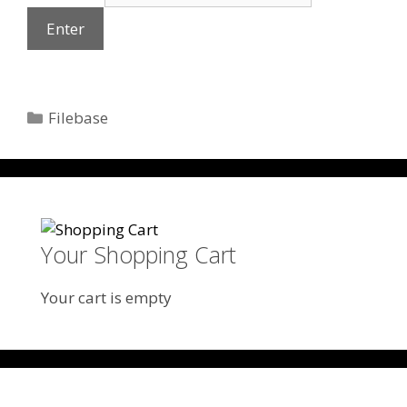
Categories
Filebase
Your Shopping Cart
Your cart is empty