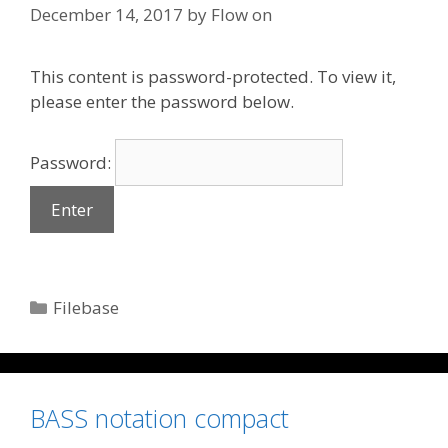
December 14, 2017
by
Flow on
This content is password-protected. To view it,
please enter the password below.
Password:
Categories
Filebase
BASS notation compact