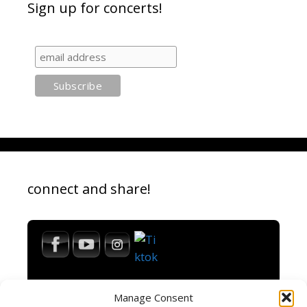
Sign up for concerts!
connect and share!
Manage Consent