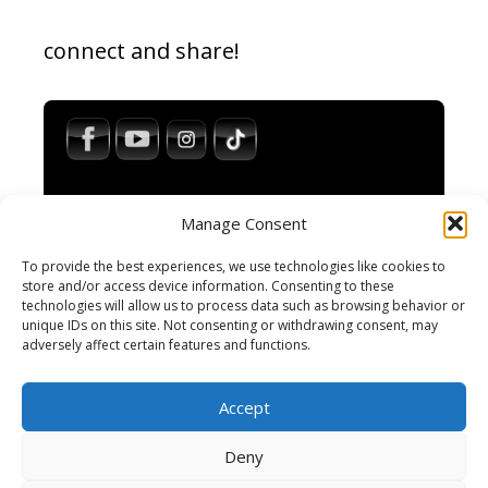
connect and share!
Manage Consent
To provide the best experiences, we use technologies like cookies to
store and/or access device information. Consenting to these
technologies will allow us to process data such as browsing behavior or
Impressum / Legal Notice
unique IDs on this site. Not consenting or withdrawing consent, may
Haftungsausschluss / Disclaimer
adversely affect certain features and functions.
AGB / Terms and Conditions
Datenschutzerklärung / Privacy Policy
Accept
Cookie-Richtlinie
Cookie Policy
Deny