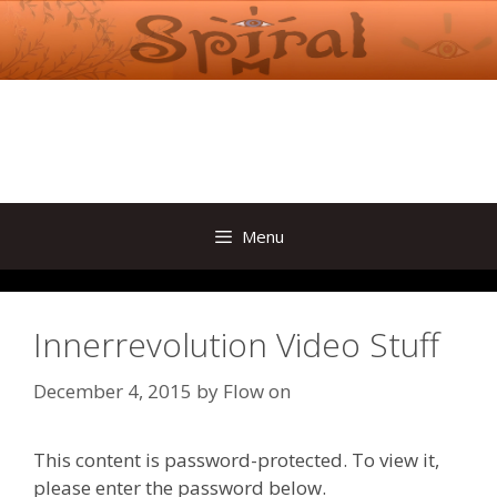
Skip
to
content
Menu
Innerrevolution Video Stuff
December 4, 2015
by
Flow on
This content is password-protected. To view it,
please enter the password below.