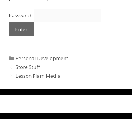
Password:
Categories
Personal Development
Store Stuff
Lesson Flam Media