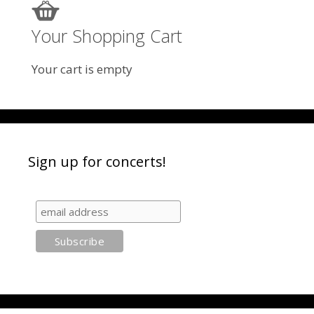
Your Shopping Cart
Your cart is empty
Sign up for concerts!