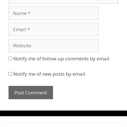
Name
Email
Website
Notify me of follow-up comments by email.
Notify me of new posts by email.