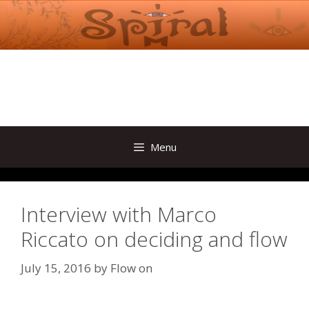
Skip
to
content
Menu
Interview with Marco
Riccato on deciding and flow
July 15, 2016
by
Flow on