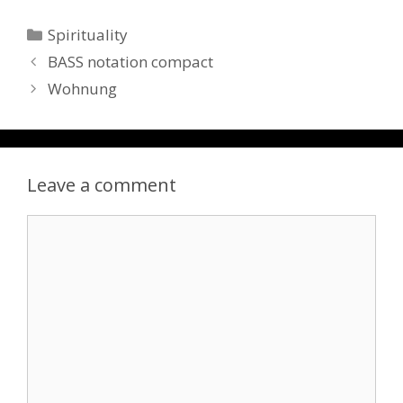
Categories
Spirituality
BASS notation compact
Wohnung
Leave a comment
Comment