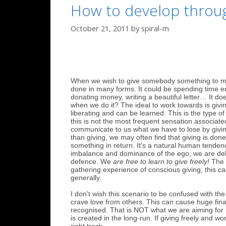
How to develop through
October 21, 2011
by
spiral-m
When we wish to give somebody something to make 
done in many forms. It could be spending time en
donating money, writing a beautiful letter… It doe
when we do it? The ideal to work towards is givin
liberating and can be learned. This is the type o
this is not the most frequent sensation associated
communicate to us what we have to lose by givin
than giving, we may often find that giving is done 
something in return. It's a natural human tendency
imbalance and dominance of the ego, we are delu
defence. We
are free to learn to give freely!
The b
gathering experience of conscious giving, this can
generally.
I don't wish this scenario to be confused with th
crave love from others. This can cause huge finan
recognised. That is NOT what we are aiming for 
is created in the long-run. If giving freely and 
right track.