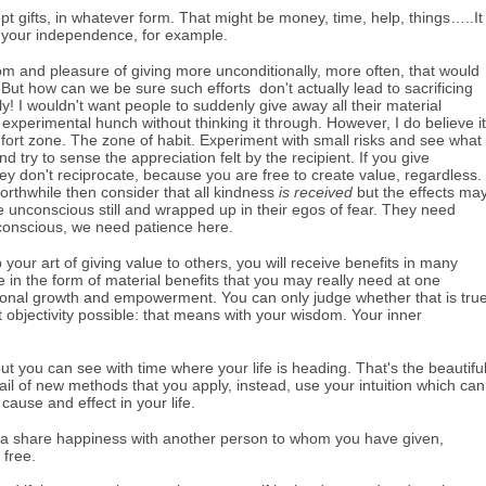
t gifts, in whatever form. That might be money, time, help, things…..It
 your independence, for example.
edom and pleasure of giving more unconditionally, more often, that would
 But how can we be sure such efforts don't actually lead to sacrificing
! I wouldn't want people to suddenly give away all their material
experimental hunch without thinking it through. However, I do believe it
mfort zone. The zone of habit. Experiment with small risks and see what
d try to sense the appreciation felt by the recipient. If you give
ey don't reciprocate, because you are free to create value, regardless.
worthwhile then consider that all kindness
is
received
but the effects ma
e unconscious still and wrapped up in their egos of fear. They need
ubconscious, we need patience here.
 your art of giving value to others, you will receive benefits in many
 be in the form of material benefits that you may really need at one
ersonal growth and empowerment. You can only judge whether that is tru
 objectivity possible: that means with your wisdom. Your inner
t you can see with time where your life is heading. That's the beautifu
ail of new methods that you apply, instead, use your intuition which can
 cause and effect in your life.
ing a share happiness with another person to whom you have given,
 free.