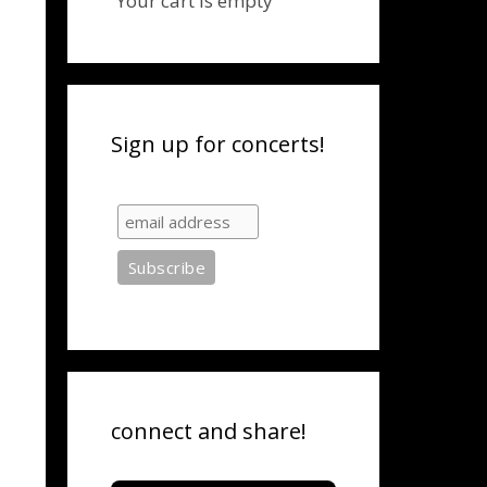
Your cart is empty
Sign up for concerts!
connect and share!