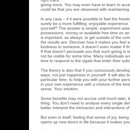
giving more. You may even have to learn to accep
could be that you are obsessed with maintaining
In any case – if it were possible to feel the fre
surely be a more fulfilling, enjoyable experience.
yourself? The answer is simple: experiment wisely
possessions, money or available free time on an 
is important, as always, to get outside of the co
the results are. Discover how it makes you feel an
kindness to someone, it doesn't even matter if th
If that doesn't persuade you that such giving is 
not be visible for some time. Many individuals ar
time to respond to the sigals that enter their s
The theory is also that if you consciously develop
ways, not just happiness in yourself. It will also
particular time, to help you with your further p
in your own experience with a mixture of the best
sense. Your intuition.
Some benefits may not accrue until much later, bu
thing. You don't need to analyse every single det
better interpret the intricacies and interactions of
But even in itself, feeling that sense of joy, be
opens up new doors in life because it makes you