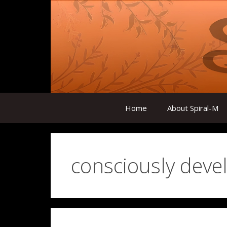
Skip
to
content
Home
About Spiral-M
consciously deve