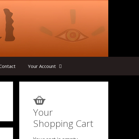
Contact
Your Account
Your
Shopping Cart