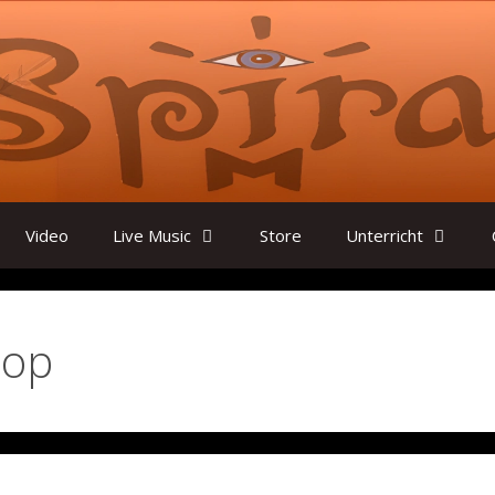
Video
Live Music
Store
Unterricht
lop