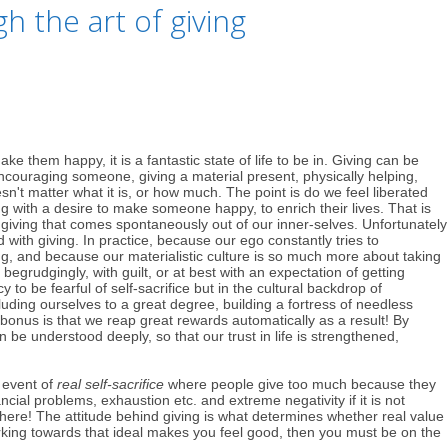
 the art of giving
them happy, it is a fantastic state of life to be in. Giving can be
couraging someone, giving a material present, physically helping,
sn't matter what it is, or how much. The point is do we feel liberated
g with a desire to make someone happy, to enrich their lives. That is
f giving that comes spontaneously out of our inner-selves. Unfortunately
 with giving. In practice, because our ego constantly tries to
g, and because our materialistic culture is so much more about taking
begrudgingly, with guilt, or at best with an expectation of getting
 to be fearful of self-sacrifice but in the cultural backdrop of
ding ourselves to a great degree, building a fortress of needless
onus is that we reap great rewards automatically as a result! By
 be understood deeply, so that our trust in life is strengthened,
e event of
real self-sacrifice
where people give too much because they
cial problems, exhaustion etc. and extreme negativity if it is not
here! The attitude behind giving is what determines whether real value
working towards that ideal makes you feel good, then you must be on the