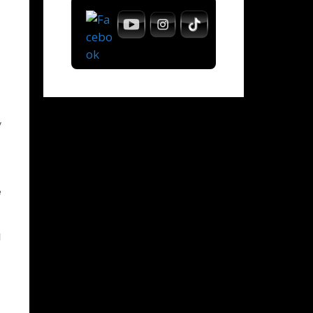
y
e
l