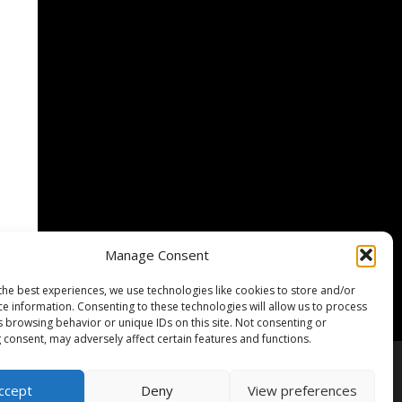
Manage Consent
the best experiences, we use technologies like cookies to store and/or
ce information. Consenting to these technologies will allow us to process
s browsing behavior or unique IDs on this site. Not consenting or
 consent, may adversely affect certain features and functions.
lärung / Privacy Policy
Cookie-Richtlinie
ccept
Deny
View preferences