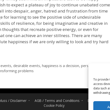
ish to expect a plateau of joy to continue unabated come
all into despair, anger, hatred and frustration from time
e for learning to see the positive side of undesirable
skills of resilience, for being imaginative and creative in
thoughts that recreate positive energy, or even for
hat one can achieve an inner stillness. There are many
ute happiness if we are only willing to look and try hard
 events
,
desirable events
,
happiness is a decision
,
personal
ansforming problems
To provide 
access devi
data such a
withdrawing
luss / Disclaimer
AGB / Terms and Conditions
Datenschutzerk
Cookie Policy
A