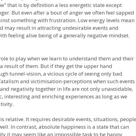
 that is by definition a less energetic state except
ger. But even after a bout of anger we often feel sapped
inst something with frustration. Low energy levels mean
nd may result in attracting undesirable events and
with feeling alive being of a generally negative mindset.
role to play when we learn to understand them and their
a result of them. But if they get the upper hand
h tunnel-vision, a vicious cycle of seeing only bad
 fatalism and victimisation-perceptions when such events
and negativity together in life are not only unavoidable,
, interesting and enriching experiences as long as we
ivity.
 relative. It requires desirable events, situations, peopl
well. In contrast, absolute happiness is a state that can
ality it may seem like an impossible task to be happy