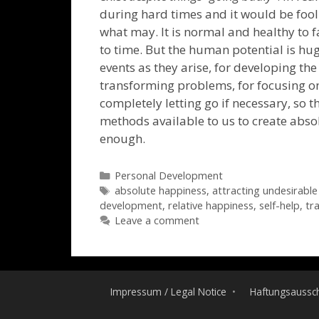
during hard times and it would be fool
what may. It is normal and healthy to f
to time. But the human potential is hug
events as they arise, for developing the 
transforming problems, for focusing on 
completely letting go if necessary, so t
methods available to us to create absol
enough.
Categories
Personal Development
Tags
absolute happiness
,
attracting undesirable
development
,
relative happiness
,
self-help
,
tr
Leave a comment
Impressum / Legal Notice
Haftungsaussch