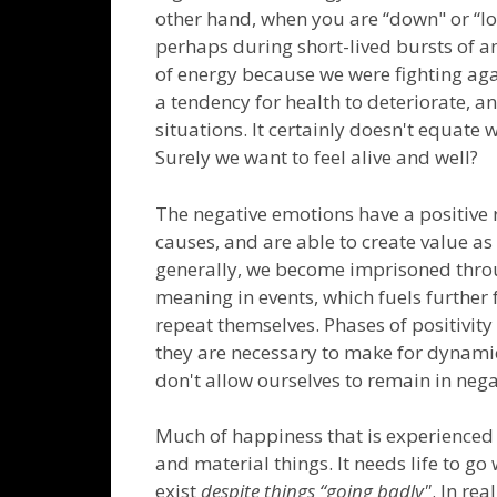
other hand, when you are “down" or “low"
perhaps during short-lived bursts of an
of energy because we were fighting aga
a tendency for health to deteriorate, a
situations. It certainly doesn't equate 
Surely we want to feel alive and well?
The negative emotions have a positive 
causes, and are able to create value as 
generally, we become imprisoned throug
meaning in events, which fuels further
repeat themselves. Phases of positivity 
they are necessary to make for dynamic
don't allow ourselves to remain in negat
Much of happiness that is experienced is
and material things. It needs life to go 
exist
despite things “going badly"
. In re