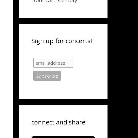
Your cart is empty
Sign up for concerts!
connect and share!
e