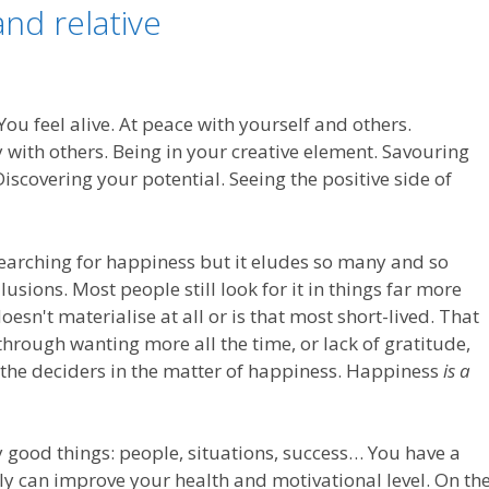
nd relative
ou feel alive. At peace with yourself and others.
ith others. Being in your creative element. Savouring
 Discovering your potential. Seeing the positive side of
searching for happiness but it eludes so many and so
usions. Most people still look for it in things far more
doesn't materialise at all or is that most short-lived. That
 through wanting more all the time, or lack of gratitude,
e the deciders in the matter of happiness. Happiness
is a
good things: people, situations, success… You have a
ly can improve your health and motivational level. On th