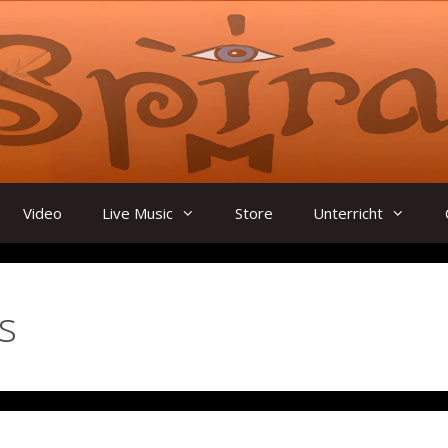
Video
Live Music
Store
Unterricht
s