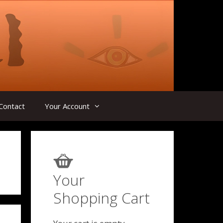
Contact
Your Account
Your
Shopping Cart