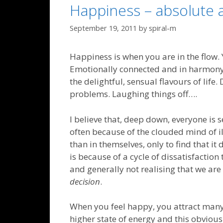
Happiness – absolute a
September 19, 2011
by
spiral-m
Happiness is when you are in the flow. Y
Emotionally connected and in harmony w
the delightful, sensual flavours of life.
problems. Laughing things off….
I believe that, deep down, everyone is 
often because of the clouded mind of ill
than in themselves, only to find that it 
is because of a cycle of dissatisfaction
and generally not realising that we ar
decision
.
When you feel happy, you attract many 
higher state of energy and this obvious