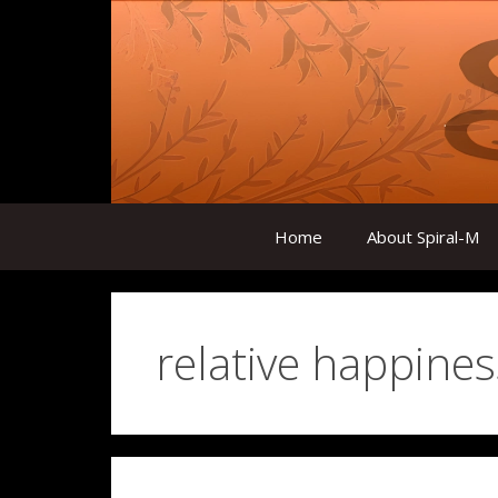
Skip
to
content
Home
About Spiral-M
relative happines