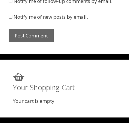
Notify me of follow-up comments by email.
Notify me of new posts by email.
Your Shopping Cart
Your cart is empty