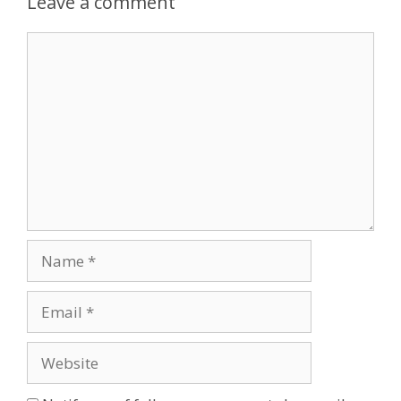
Leave a comment
Comment
Name
Email
Website