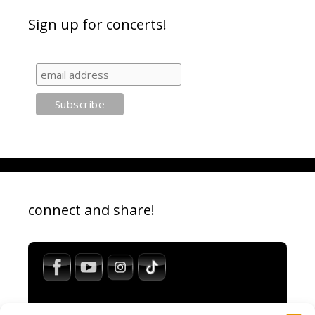
Sign up for concerts!
connect and share!