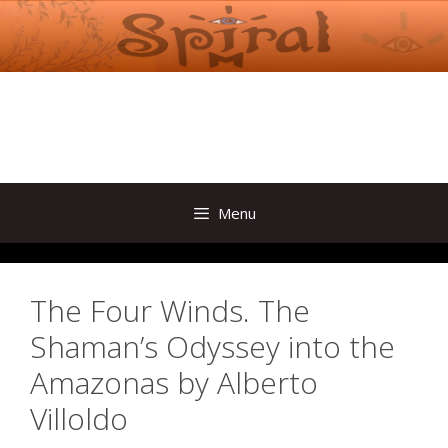
Skip
to
content
Menu
The Four Winds. The
Shaman’s Odyssey into the
Amazonas by Alberto
Villoldo