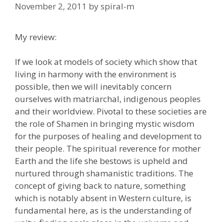
November 2, 2011
by
spiral-m
My review:
If we look at models of society which show that
living in harmony with the environment is
possible, then we will inevitably concern
ourselves with matriarchal, indigenous peoples
and their worldview. Pivotal to these societies are
the role of Shamen in bringing mystic wisdom
for the purposes of healing and development to
their people. The spiritual reverence for mother
Earth and the life she bestows is upheld and
nurtured through shamanistic traditions. The
concept of giving back to nature, something
which is notably absent in Western culture, is
fundamental here, as is the understanding of