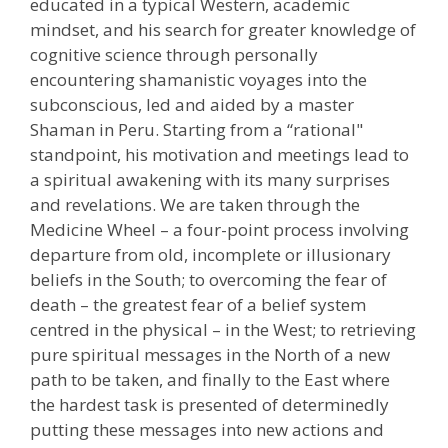
educated in a typical Western, academic
mindset, and his search for greater knowledge of
cognitive science through personally
encountering shamanistic voyages into the
subconscious, led and aided by a master
Shaman in Peru. Starting from a “rational"
standpoint, his motivation and meetings lead to
a spiritual awakening with its many surprises
and revelations. We are taken through the
Medicine Wheel – a four-point process involving
departure from old, incomplete or illusionary
beliefs in the South; to overcoming the fear of
death – the greatest fear of a belief system
centred in the physical – in the West; to retrieving
pure spiritual messages in the North of a new
path to be taken, and finally to the East where
the hardest task is presented of determinedly
putting these messages into new actions and