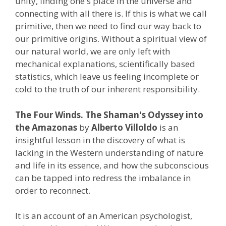
unity, finding one's place in the universe and
connecting with all there is. If this is what we call
primitive, then we need to find our way back to
our primitive origins. Without a spiritual view of
our natural world, we are only left with
mechanical explanations, scientifically based
statistics, which leave us feeling incomplete or
cold to the truth of our inherent responsibility.
The Four Winds. The Shaman's Odyssey into
the Amazonas
by
Alberto Villoldo
is an
insightful lesson in the discovery of what is
lacking in the Western understanding of nature
and life in its essence, and how the subconscious
can be tapped into redress the imbalance in
order to reconnect.
It is an account of an American psychologist,