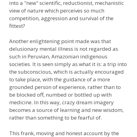
into a "new" scientific, reductionist, mechanistic
view of nature which perceives so much
competition, aggression and survival of the
fittest?
Another enlightening point made was that
delusionary mental illness is not regarded as
such in Peruvian, Amazonian indigenous
societies. It is seen simply as what it is: a trip into
the subconscious, which is actually encouraged
to take place, with the guidance of a more
grounded person of experience, rather than to
be blocked off, numbed or bottled up with
medicine. In this way, crazy dream imagery
becomes a source of learning and new wisdom,
rather than something to be fearful of.
This frank, moving and honest account by the