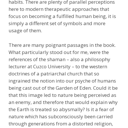
habits. There are plenty of parallel perceptions
here to modern therapeutic approaches that
focus on becoming a fulfilled human being, it is
simply a different set of symbols and more
usage of them.
There are many poignant passages in the book.
What particularly stood out for me, were the
references of the shaman – also a philosophy
lecturer at Cuzco University – to the western
doctrines of a patriarchal church that so
ingrained the notion into our psyche of humans
being cast out of the Garden of Eden. Could it be
that this image led to nature being perceived as
an enemy, and therefore that would explain why
the Earth is treated so abysmally? Is it a fear of
nature which has subconsciously been carried
through generations from a distorted religion,