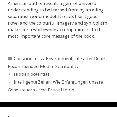
American author reveals a gem of universal
understanding to be learned from by an ailing,
separatist world model. It reads like it good
novel and the colourful imagery and symbolism
makes for a worthwhile accompaniment to the
most important core message of the book.
Categories
Consciousness
,
Environment
,
Life after Death
,
Recommended Media
,
Spirituality
Hidden potential
Intelligente Zellen: Wie Erfahrungen unsere
Gene steuern – von Bruce Lipton