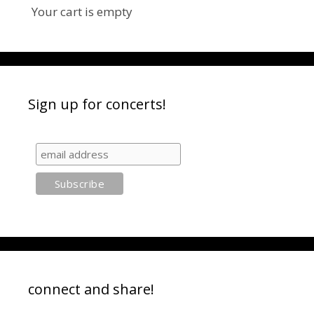
Your cart is empty
Sign up for concerts!
connect and share!