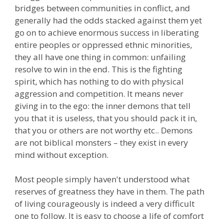
bridges between communities in conflict, and
generally had the odds stacked against them yet
go on to achieve enormous success in liberating
entire peoples or oppressed ethnic minorities,
they all have one thing in common: unfailing
resolve to win in the end. This is the fighting
spirit, which has nothing to do with physical
aggression and competition. It means never
giving in to the ego: the inner demons that tell
you that it is useless, that you should pack it in,
that you or others are not worthy etc.. Demons
are not biblical monsters – they exist in every
mind without exception.
Most people simply haven't understood what
reserves of greatness they have in them. The path
of living courageously is indeed a very difficult
one to follow. It is easy to choose a life of comfort