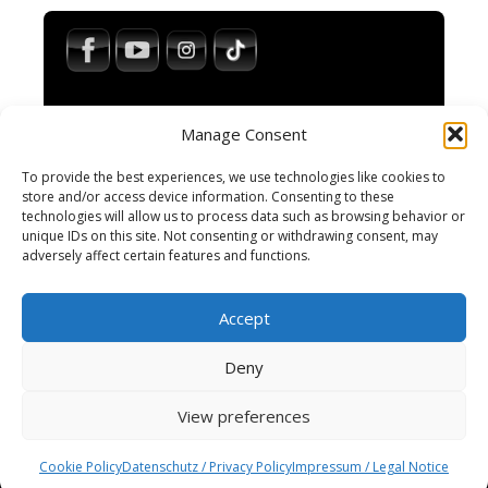
Manage Consent
To provide the best experiences, we use technologies like cookies to
store and/or access device information. Consenting to these
technologies will allow us to process data such as browsing behavior or
Impressum / Legal Notice
unique IDs on this site. Not consenting or withdrawing consent, may
Haftungsausschluss / Disclaimer
adversely affect certain features and functions.
AGB / Terms and Conditions
Datenschutzerklärung / Privacy Policy
Accept
Cookie-Richtlinie
Cookie Policy
Deny
View preferences
© 2025 Spiral-M · All rights reserved.
Wordpress Social Share Plugin
powered by
Cookie Policy
Datenschutz / Privacy Policy
Impressum / Legal Notice
Ultimatelysocial