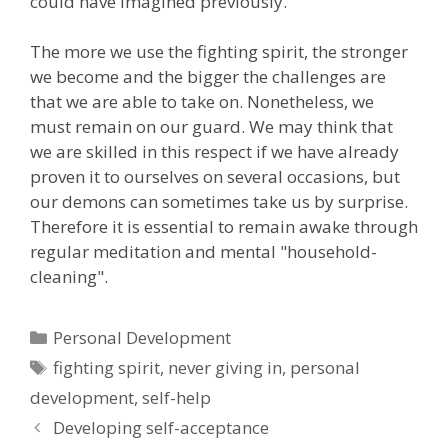
could have imagined previously.
The more we use the fighting spirit, the stronger
we become and the bigger the challenges are
that we are able to take on. Nonetheless, we
must remain on our guard. We may think that
we are skilled in this respect if we have already
proven it to ourselves on several occasions, but
our demons can sometimes take us by surprise.
Therefore it is essential to remain awake through
regular meditation and mental "household-
cleaning".
Categories
Personal Development
Tags
fighting spirit
,
never giving in
,
personal
development
,
self-help
Developing self-acceptance