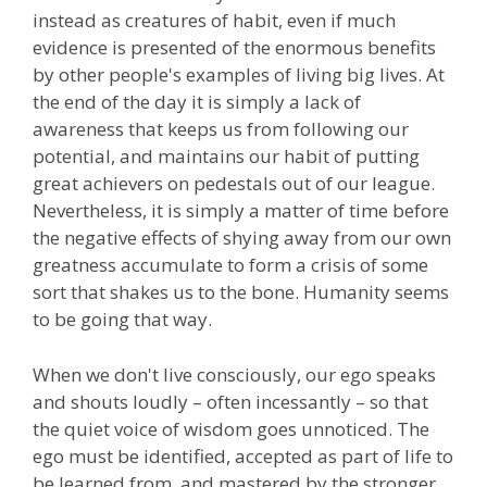
instead as creatures of habit, even if much
evidence is presented of the enormous benefits
by other people's examples of living big lives. At
the end of the day it is simply a lack of
awareness that keeps us from following our
potential, and maintains our habit of putting
great achievers on pedestals out of our league.
Nevertheless, it is simply a matter of time before
the negative effects of shying away from our own
greatness accumulate to form a crisis of some
sort that shakes us to the bone. Humanity seems
to be going that way.
When we don't live consciously, our ego speaks
and shouts loudly – often incessantly – so that
the quiet voice of wisdom goes unnoticed. The
ego must be identified, accepted as part of life to
be learned from, and mastered by the stronger