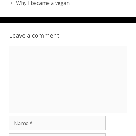
Why I became a vegan
Leave a comment
Comment
Name