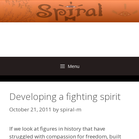
Skip
to
content
Menu
Developing a fighting spirit
October 21, 2011
by
spiral-m
If we look at figures in history that have
struggled with compassion for freedom, built