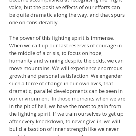
voice, but the positive effects of our efforts can
be quite dramatic along the way, and that spurs
one on considerably.
The power of this fighting spirit is immense.
When we call up our last reserves of courage in
the middle of a crisis, to focus on hope,
humanity and winning despite the odds, we can
move mountains. We will experience enormous
growth and personal satisfaction. We engender
such a force of change in our own lives, that
dramatic, parallel developments can be seen in
our environment. In those moments when we are
in the pit of hell, we have the most to gain from
the fighting spirit. If we train ourselves to get up
after every knockdown, to never give in, we will
build a bastion of inner strength like we never