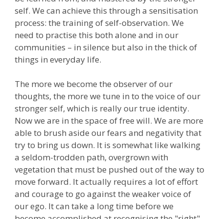
self. We can achieve this through a sensitisation
process: the training of self-observation. We
need to practise this both alone and in our
communities – in silence but also in the thick of
things in everyday life.
The more we become the observer of our
thoughts, the more we tune in to the voice of our
stronger self, which is really our true identity.
Now we are in the space of free will. We are more
able to brush aside our fears and negativity that
try to bring us down. It is somewhat like walking
a seldom-trodden path, overgrown with
vegetation that must be pushed out of the way to
move forward. It actually requires a lot of effort
and courage to go against the weaker voice of
our ego. It can take a long time before we
become accomplished at recognising the "right"