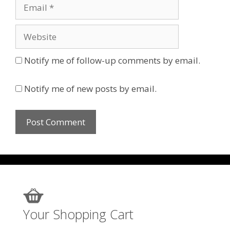
Email
Website
Notify me of follow-up comments by email.
Notify me of new posts by email.
Your Shopping Cart