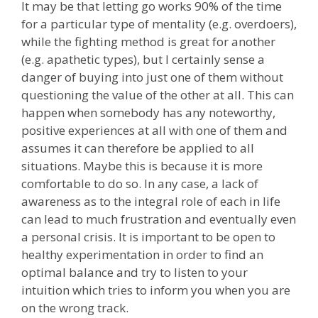
It may be that letting go works 90% of the time
for a particular type of mentality (e.g. overdoers),
while the fighting method is great for another
(e.g. apathetic types), but I certainly sense a
danger of buying into just one of them without
questioning the value of the other at all. This can
happen when somebody has any noteworthy,
positive experiences at all with one of them and
assumes it can therefore be applied to all
situations. Maybe this is because it is more
comfortable to do so. In any case, a lack of
awareness as to the integral role of each in life
can lead to much frustration and eventually even
a personal crisis. It is important to be open to
healthy experimentation in order to find an
optimal balance and try to listen to your
intuition which tries to inform you when you are
on the wrong track.