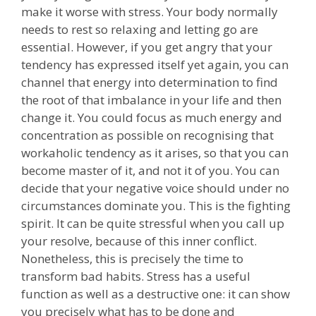
make it worse with stress. Your body normally
needs to rest so relaxing and letting go are
essential. However, if you get angry that your
tendency has expressed itself yet again, you can
channel that energy into determination to find
the root of that imbalance in your life and then
change it. You could focus as much energy and
concentration as possible on recognising that
workaholic tendency as it arises, so that you can
become master of it, and not it of you. You can
decide that your negative voice should under no
circumstances dominate you. This is the fighting
spirit. It can be quite stressful when you call up
your resolve, because of this inner conflict.
Nonetheless, this is precisely the time to
transform bad habits. Stress has a useful
function as well as a destructive one: it can show
you precisely what has to be done and