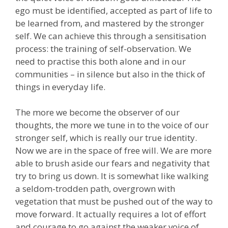
ego must be identified, accepted as part of life to
be learned from, and mastered by the stronger
self. We can achieve this through a sensitisation
process: the training of self-observation. We
need to practise this both alone and in our
communities – in silence but also in the thick of
things in everyday life.
The more we become the observer of our
thoughts, the more we tune in to the voice of our
stronger self, which is really our true identity.
Now we are in the space of free will. We are more
able to brush aside our fears and negativity that
try to bring us down. It is somewhat like walking
a seldom-trodden path, overgrown with
vegetation that must be pushed out of the way to
move forward. It actually requires a lot of effort
and courage to go against the weaker voice of