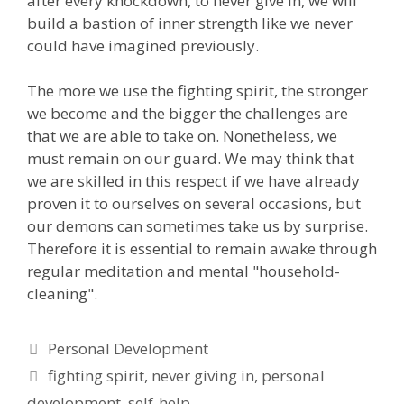
after every knockdown, to never give in, we will
build a bastion of inner strength like we never
could have imagined previously.
The more we use the fighting spirit, the stronger
we become and the bigger the challenges are
that we are able to take on. Nonetheless, we
must remain on our guard. We may think that
we are skilled in this respect if we have already
proven it to ourselves on several occasions, but
our demons can sometimes take us by surprise.
Therefore it is essential to remain awake through
regular meditation and mental "household-
cleaning".
Categories
Personal Development
Tags
fighting spirit
,
never giving in
,
personal
development
,
self-help