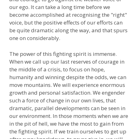
our ego. It can take a long time before we
become accomplished at recognising the "right"
voice, but the positive effects of our efforts can
be quite dramatic along the way, and that spurs
one on considerably.
The power of this fighting spirit is immense.
When we call up our last reserves of courage in
the middle of a crisis, to focus on hope,
humanity and winning despite the odds, we can
move mountains. We will experience enormous
growth and personal satisfaction. We engender
such a force of change in our own lives, that
dramatic, parallel developments can be seen in
our environment. In those moments when we are
in the pit of hell, we have the most to gain from
the fighting spirit. If we train ourselves to get up