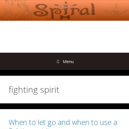
Skip
to
content
Menu
fighting spirit
When to let go and when to use a