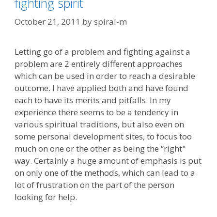
fighting spirit
October 21, 2011
by
spiral-m
Letting go of a problem and fighting against a
problem are 2 entirely different approaches
which can be used in order to reach a desirable
outcome. I have applied both and have found
each to have its merits and pitfalls. In my
experience there seems to be a tendency in
various spiritual traditions, but also even on
some personal development sites, to focus too
much on one or the other as being the “right"
way. Certainly a huge amount of emphasis is put
on only one of the methods, which can lead to a
lot of frustration on the part of the person
looking for help.