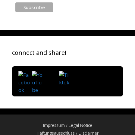
connect and share!
Impressum / Legal Notice
Haftungsausschluss / Disclaimer