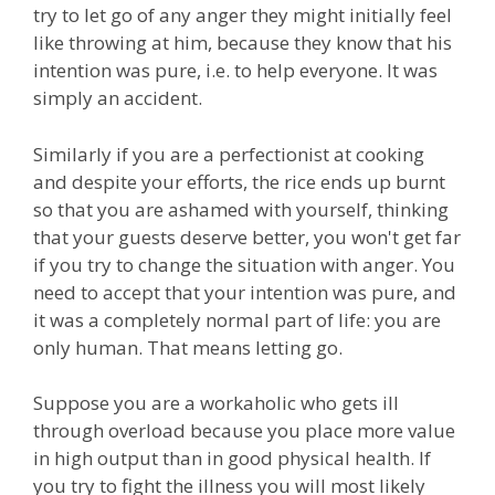
try to let go of any anger they might initially feel
like throwing at him, because they know that his
intention was pure, i.e. to help everyone. It was
simply an accident.
Similarly if you are a perfectionist at cooking
and despite your efforts, the rice ends up burnt
so that you are ashamed with yourself, thinking
that your guests deserve better, you won't get far
if you try to change the situation with anger. You
need to accept that your intention was pure, and
it was a completely normal part of life: you are
only human. That means letting go.
Suppose you are a workaholic who gets ill
through overload because you place more value
in high output than in good physical health. If
you try to fight the illness you will most likely