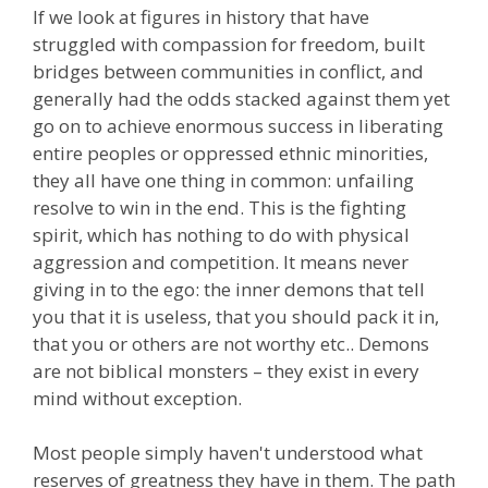
If we look at figures in history that have
struggled with compassion for freedom, built
bridges between communities in conflict, and
generally had the odds stacked against them yet
go on to achieve enormous success in liberating
entire peoples or oppressed ethnic minorities,
they all have one thing in common: unfailing
resolve to win in the end. This is the fighting
spirit, which has nothing to do with physical
aggression and competition. It means never
giving in to the ego: the inner demons that tell
you that it is useless, that you should pack it in,
that you or others are not worthy etc.. Demons
are not biblical monsters – they exist in every
mind without exception.
Most people simply haven't understood what
reserves of greatness they have in them. The path