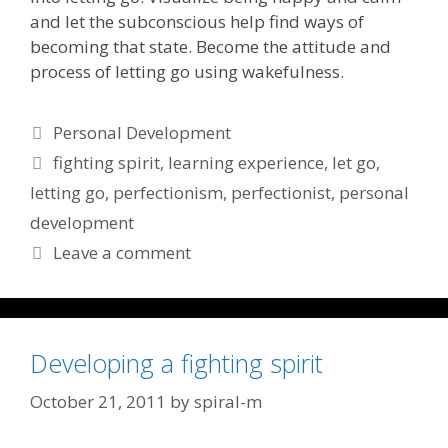
and let the subconscious help find ways of
becoming that state. Become the attitude and
process of letting go using wakefulness.
Categories
Personal Development
Tags
fighting spirit
,
learning experience
,
let go
,
letting go
,
perfectionism
,
perfectionist
,
personal
development
Leave a comment
Developing a fighting spirit
October 21, 2011
by
spiral-m