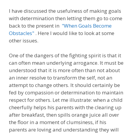
I have discussed the usefulness of making goals
with determination then letting them go to come
back to the present in
"When Goals Become
Obstacles"
. Here I would like to look at some
other issues.
One of the dangers of the fighting spirit is that it
can often mean underlying arrogance. It must be
understood that it is more often than not about
an inner resolve to transform the self, not an
attempt to change others. It should certainly be
fed by compassion or determination to maintain
respect for others. Let me illustrate: when a child
cheerfully helps his parents with the clearing up
after breakfast, then spills orange juice all over
the floor in a moment of clumsiness, if his
parents are loving and understanding they will