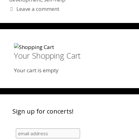
Leave a comment
Your Shopping Cart
Your cart is empty
Sign up for concerts!