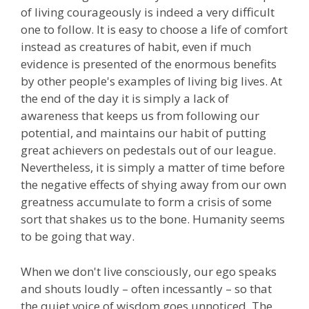
of living courageously is indeed a very difficult
one to follow. It is easy to choose a life of comfort
instead as creatures of habit, even if much
evidence is presented of the enormous benefits
by other people's examples of living big lives. At
the end of the day it is simply a lack of
awareness that keeps us from following our
potential, and maintains our habit of putting
great achievers on pedestals out of our league.
Nevertheless, it is simply a matter of time before
the negative effects of shying away from our own
greatness accumulate to form a crisis of some
sort that shakes us to the bone. Humanity seems
to be going that way.
When we don't live consciously, our ego speaks
and shouts loudly – often incessantly – so that
the quiet voice of wisdom goes unnoticed. The