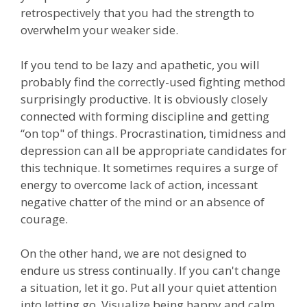
retrospectively that you had the strength to
overwhelm your weaker side.
If you tend to be lazy and apathetic, you will
probably find the correctly-used fighting method
surprisingly productive. It is obviously closely
connected with forming discipline and getting
“on top" of things. Procrastination, timidness and
depression can all be appropriate candidates for
this technique. It sometimes requires a surge of
energy to overcome lack of action, incessant
negative chatter of the mind or an absence of
courage.
On the other hand, we are not designed to
endure us stress continually. If you can't change
a situation, let it go. Put all your quiet attention
into letting go. Visualize being happy and calm