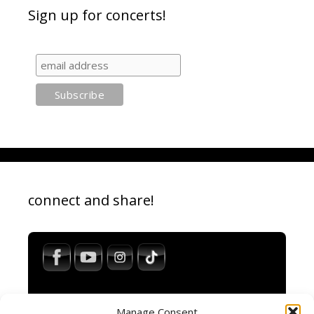
Sign up for concerts!
connect and share!
Manage Consent