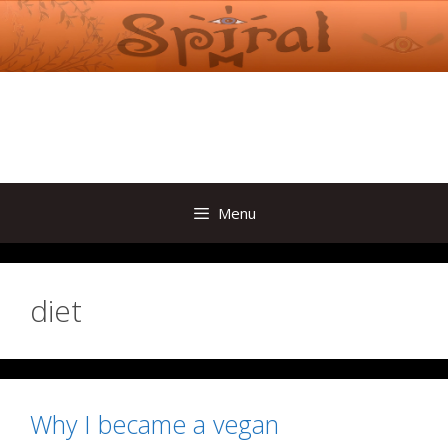
Skip
to
content
Menu
diet
Why I became a vegan