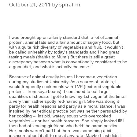
October 21, 2011
by
spiral-m
I was brought up on a fairly standard diet: a lot of animal
protein, animal fats and a fair amount of sugary food, but
with a quite rich diversity of vegetables and fruit. It wouldn't
be called unhealthy by today's standards and I had great
tasting meals (thanks to Mum!) But there is still a great
discrepancy between what is conventionally considered to be
a good diet, and what is actually the case.
Because of animal cruelty issues I became a vegetarian
during my studies at University. As a source of protein, I
would frequently cook meals with TVP (textured vegetable
protein – from soya beans). I continued to eat large
quantities of cheese. I got to know my 1st vegan at the time:
a very thin, rather spotty red-haired girl. She was doing it
partly for health reasons and partly as a moral stance. I was
inspired by her ethical practice but was neither persuaded by
her cooking – insipid, watery soups with overcooked
vegetables – nor her health reasons. She simply looked ill! I
then had of leading girlfriend who held the same position.
Her meals weren't bad but there was something a bit
insincere about it all, to me at any rate. Maybe I just didn't