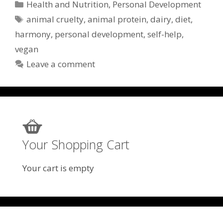
Categories
Health and Nutrition
,
Personal Development
Tags
animal cruelty
,
animal protein
,
dairy
,
diet
,
harmony
,
personal development
,
self-help
,
vegan
Leave a comment
Your Shopping Cart
Your cart is empty