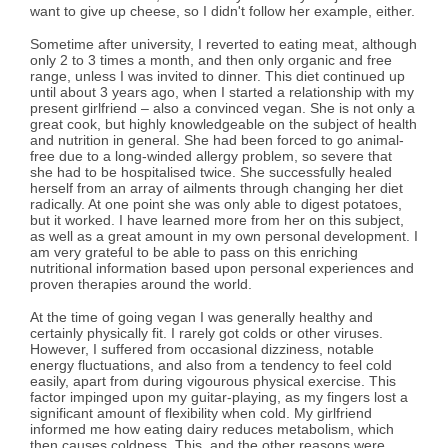
want to give up cheese, so I didn't follow her example, either.
Sometime after university, I reverted to eating meat, although
only 2 to 3 times a month, and then only organic and free
range, unless I was invited to dinner. This diet continued up
until about 3 years ago, when I started a relationship with my
present girlfriend – also a convinced vegan. She is not only a
great cook, but highly knowledgeable on the subject of health
and nutrition in general. She had been forced to go animal-
free due to a long-winded allergy problem, so severe that
she had to be hospitalised twice. She successfully healed
herself from an array of ailments through changing her diet
radically. At one point she was only able to digest potatoes,
but it worked. I have learned more from her on this subject,
as well as a great amount in my own personal development. I
am very grateful to be able to pass on this enriching
nutritional information based upon personal experiences and
proven therapies around the world.
At the time of going vegan I was generally healthy and
certainly physically fit. I rarely got colds or other viruses.
However, I suffered from occasional dizziness, notable
energy fluctuations, and also from a tendency to feel cold
easily, apart from during vigourous physical exercise. This
factor impinged upon my guitar-playing, as my fingers lost a
significant amount of flexibility when cold. My girlfriend
informed me how eating dairy reduces metabolism, which
then causes coldness. This, and the other reasons were