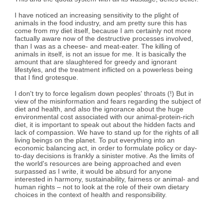
I have noticed an increasing sensitivity to the plight of
animals in the food industry, and am pretty sure this has
come from my diet itself, because I am certainly not more
factually aware now of the destructive processes involved,
than I was as a cheese- and meat-eater. The killing of
animals in itself, is not an issue for me. It is basically the
amount that are slaughtered for greedy and ignorant
lifestyles, and the treatment inflicted on a powerless being
that I find grotesque.
I don't try to force legalism down peoples' throats (!) But in
view of the misinformation and fears regarding the subject of
diet and health, and also the ignorance about the huge
environmental cost associated with our animal-protein-rich
diet, it is important to speak out about the hidden facts and
lack of compassion. We have to stand up for the rights of all
living beings on the planet. To put everything into an
economic balancing act, in order to formulate policy or day-
to-day decisions is frankly a sinister motive. As the limits of
the world's resources are being approached and even
surpassed as I write, it would be absurd for anyone
interested in harmony, sustainability, fairness or animal- and
human rights – not to look at the role of their own dietary
choices in the context of health and responsibility.