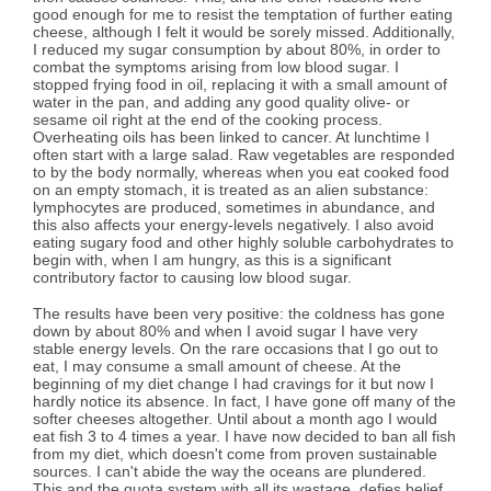
good enough for me to resist the temptation of further eating
cheese, although I felt it would be sorely missed. Additionally,
I reduced my sugar consumption by about 80%, in order to
combat the symptoms arising from low blood sugar. I
stopped frying food in oil, replacing it with a small amount of
water in the pan, and adding any good quality olive- or
sesame oil right at the end of the cooking process.
Overheating oils has been linked to cancer. At lunchtime I
often start with a large salad. Raw vegetables are responded
to by the body normally, whereas when you eat cooked food
on an empty stomach, it is treated as an alien substance:
lymphocytes are produced, sometimes in abundance, and
this also affects your energy-levels negatively. I also avoid
eating sugary food and other highly soluble carbohydrates to
begin with, when I am hungry, as this is a significant
contributory factor to causing low blood sugar.
The results have been very positive: the coldness has gone
down by about 80% and when I avoid sugar I have very
stable energy levels. On the rare occasions that I go out to
eat, I may consume a small amount of cheese. At the
beginning of my diet change I had cravings for it but now I
hardly notice its absence. In fact, I have gone off many of the
softer cheeses altogether. Until about a month ago I would
eat fish 3 to 4 times a year. I have now decided to ban all fish
from my diet, which doesn't come from proven sustainable
sources. I can't abide the way the oceans are plundered.
This and the quota system with all its wastage, defies belief.