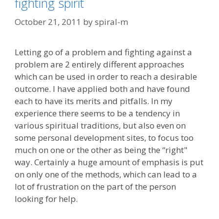
fighting spirit
October 21, 2011
by
spiral-m
Letting go of a problem and fighting against a
problem are 2 entirely different approaches
which can be used in order to reach a desirable
outcome. I have applied both and have found
each to have its merits and pitfalls. In my
experience there seems to be a tendency in
various spiritual traditions, but also even on
some personal development sites, to focus too
much on one or the other as being the “right"
way. Certainly a huge amount of emphasis is put
on only one of the methods, which can lead to a
lot of frustration on the part of the person
looking for help.