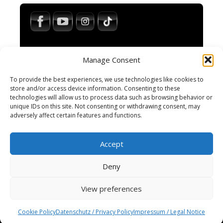
Manage Consent
To provide the best experiences, we use technologies like cookies to
store and/or access device information. Consenting to these
technologies will allow us to process data such as browsing behavior or
Impressum / Legal Notice
unique IDs on this site. Not consenting or withdrawing consent, may
Haftungsausschluss / Disclaimer
adversely affect certain features and functions.
AGB / Terms and Conditions
Datenschutzerklärung / Privacy Policy
Accept
Cookie-Richtlinie
Cookie Policy
Deny
View preferences
© 2025 Spiral-M · All rights reserved.
Wordpress Social Share Plugin
powered by
Cookie Policy
Datenschutz / Privacy Policy
Impressum / Legal Notice
Ultimatelysocial