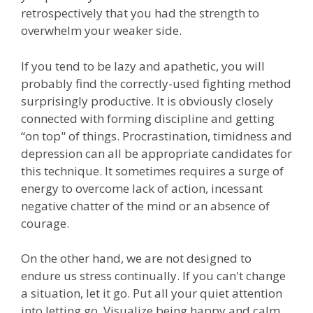
retrospectively that you had the strength to
overwhelm your weaker side.
If you tend to be lazy and apathetic, you will
probably find the correctly-used fighting method
surprisingly productive. It is obviously closely
connected with forming discipline and getting
“on top" of things. Procrastination, timidness and
depression can all be appropriate candidates for
this technique. It sometimes requires a surge of
energy to overcome lack of action, incessant
negative chatter of the mind or an absence of
courage.
On the other hand, we are not designed to
endure us stress continually. If you can't change
a situation, let it go. Put all your quiet attention
into letting go. Visualize being happy and calm