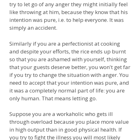
try to let go of any anger they might initially feel
like throwing at him, because they know that his
intention was pure, i.e. to help everyone. It was
simply an accident.
Similarly if you are a perfectionist at cooking
and despite your efforts, the rice ends up burnt
so that you are ashamed with yourself, thinking
that your guests deserve better, you won't get far
if you try to change the situation with anger. You
need to accept that your intention was pure, and
it was a completely normal part of life: you are
only human. That means letting go.
Suppose you are a workaholic who gets ill
through overload because you place more value
in high output than in good physical health. If
you try to fight the illness you will most likely