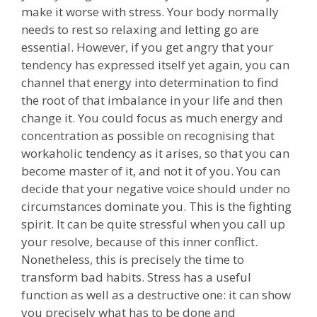
make it worse with stress. Your body normally
needs to rest so relaxing and letting go are
essential. However, if you get angry that your
tendency has expressed itself yet again, you can
channel that energy into determination to find
the root of that imbalance in your life and then
change it. You could focus as much energy and
concentration as possible on recognising that
workaholic tendency as it arises, so that you can
become master of it, and not it of you. You can
decide that your negative voice should under no
circumstances dominate you. This is the fighting
spirit. It can be quite stressful when you call up
your resolve, because of this inner conflict.
Nonetheless, this is precisely the time to
transform bad habits. Stress has a useful
function as well as a destructive one: it can show
you precisely what has to be done and