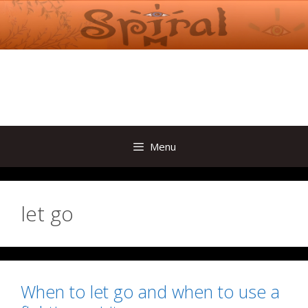
Skip
to
content
Menu
let go
When to let go and when to use a