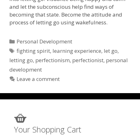
and let the subconscious help find ways of
becoming that state. Become the attitude and
process of letting go using wakefulness.
Categories
Personal Development
Tags
fighting spirit
,
learning experience
,
let go
,
letting go
,
perfectionism
,
perfectionist
,
personal
development
Leave a comment
Your Shopping Cart