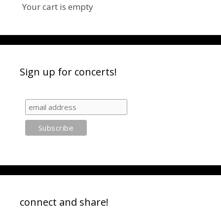
Your cart is empty
Sign up for concerts!
connect and share!