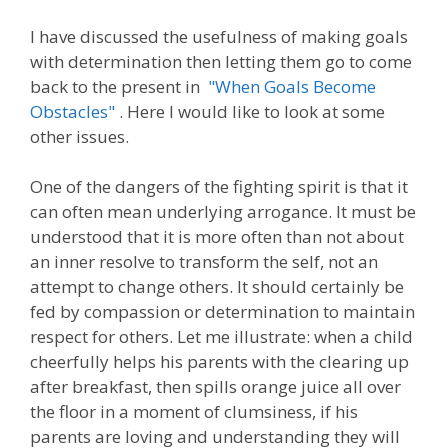
I have discussed the usefulness of making goals
with determination then letting them go to come
back to the present in
"When Goals Become
Obstacles"
. Here I would like to look at some
other issues.
One of the dangers of the fighting spirit is that it
can often mean underlying arrogance. It must be
understood that it is more often than not about
an inner resolve to transform the self, not an
attempt to change others. It should certainly be
fed by compassion or determination to maintain
respect for others. Let me illustrate: when a child
cheerfully helps his parents with the clearing up
after breakfast, then spills orange juice all over
the floor in a moment of clumsiness, if his
parents are loving and understanding they will