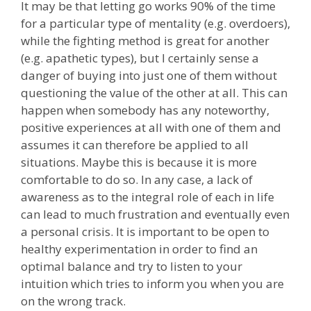
It may be that letting go works 90% of the time
for a particular type of mentality (e.g. overdoers),
while the fighting method is great for another
(e.g. apathetic types), but I certainly sense a
danger of buying into just one of them without
questioning the value of the other at all. This can
happen when somebody has any noteworthy,
positive experiences at all with one of them and
assumes it can therefore be applied to all
situations. Maybe this is because it is more
comfortable to do so. In any case, a lack of
awareness as to the integral role of each in life
can lead to much frustration and eventually even
a personal crisis. It is important to be open to
healthy experimentation in order to find an
optimal balance and try to listen to your
intuition which tries to inform you when you are
on the wrong track.