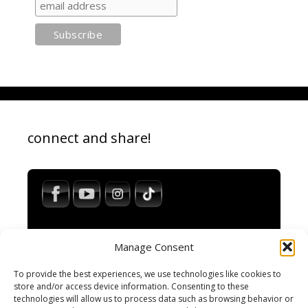
connect and share!
Manage Consent
To provide the best experiences, we use technologies like cookies to
store and/or access device information. Consenting to these
technologies will allow us to process data such as browsing behavior or
Impressum / Legal Notice