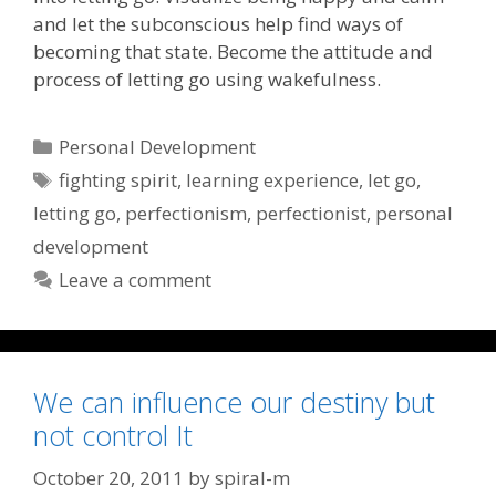
and let the subconscious help find ways of
becoming that state. Become the attitude and
process of letting go using wakefulness.
Categories
Personal Development
Tags
fighting spirit
,
learning experience
,
let go
,
letting go
,
perfectionism
,
perfectionist
,
personal
development
Leave a comment
We can influence our destiny but
not control It
October 20, 2011
by
spiral-m