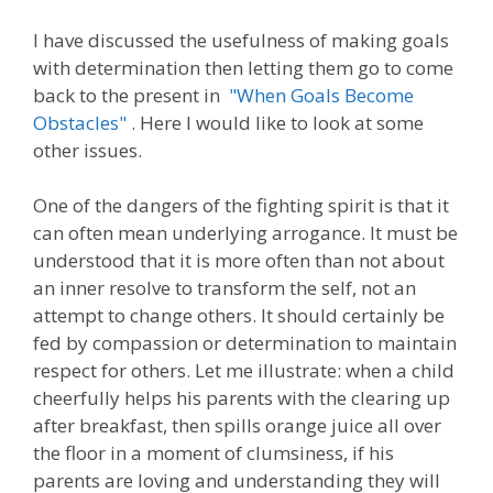
I have discussed the usefulness of making goals
with determination then letting them go to come
back to the present in
"When Goals Become
Obstacles"
. Here I would like to look at some
other issues.
One of the dangers of the fighting spirit is that it
can often mean underlying arrogance. It must be
understood that it is more often than not about
an inner resolve to transform the self, not an
attempt to change others. It should certainly be
fed by compassion or determination to maintain
respect for others. Let me illustrate: when a child
cheerfully helps his parents with the clearing up
after breakfast, then spills orange juice all over
the floor in a moment of clumsiness, if his
parents are loving and understanding they will