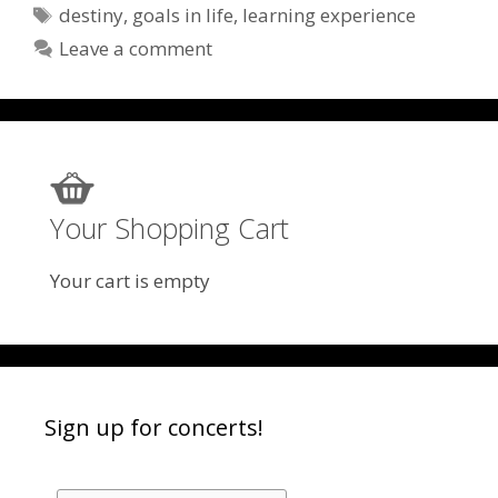
Tags
destiny
,
goals in life
,
learning experience
Leave a comment
Your Shopping Cart
Your cart is empty
Sign up for concerts!