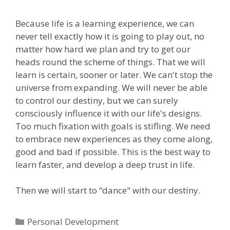
Because life is a learning experience, we can
never tell exactly how it is going to play out, no
matter how hard we plan and try to get our
heads round the scheme of things. That we will
learn is certain, sooner or later. We can't stop the
universe from expanding. We will never be able
to control our destiny, but we can surely
consciously influence it with our life's designs.
Too much fixation with goals is stifling. We need
to embrace new experiences as they come along,
good and bad if possible. This is the best way to
learn faster, and develop a deep trust in life.
Then we will start to “dance" with our destiny.
Categories
Personal Development