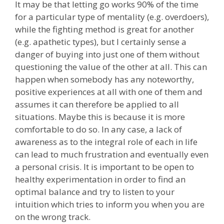
It may be that letting go works 90% of the time
for a particular type of mentality (e.g. overdoers),
while the fighting method is great for another
(e.g. apathetic types), but I certainly sense a
danger of buying into just one of them without
questioning the value of the other at all. This can
happen when somebody has any noteworthy,
positive experiences at all with one of them and
assumes it can therefore be applied to all
situations. Maybe this is because it is more
comfortable to do so. In any case, a lack of
awareness as to the integral role of each in life
can lead to much frustration and eventually even
a personal crisis. It is important to be open to
healthy experimentation in order to find an
optimal balance and try to listen to your
intuition which tries to inform you when you are
on the wrong track.