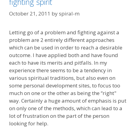
fighting spirit
October 21, 2011
by
spiral-m
Letting go of a problem and fighting against a
problem are 2 entirely different approaches
which can be used in order to reach a desirable
outcome. I have applied both and have found
each to have its merits and pitfalls. In my
experience there seems to be a tendency in
various spiritual traditions, but also even on
some personal development sites, to focus too
much on one or the other as being the “right"
way. Certainly a huge amount of emphasis is put
on only one of the methods, which can lead to a
lot of frustration on the part of the person
looking for help.