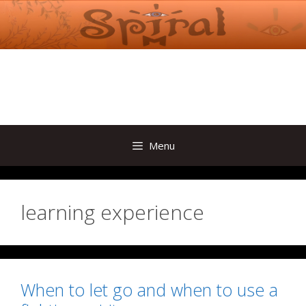
Skip
to
content
Menu
learning experience
When to let go and when to use a