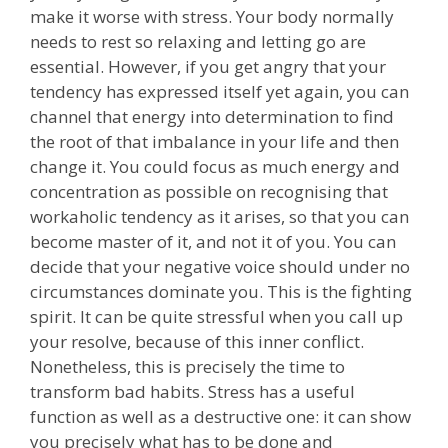
make it worse with stress. Your body normally
needs to rest so relaxing and letting go are
essential. However, if you get angry that your
tendency has expressed itself yet again, you can
channel that energy into determination to find
the root of that imbalance in your life and then
change it. You could focus as much energy and
concentration as possible on recognising that
workaholic tendency as it arises, so that you can
become master of it, and not it of you. You can
decide that your negative voice should under no
circumstances dominate you. This is the fighting
spirit. It can be quite stressful when you call up
your resolve, because of this inner conflict.
Nonetheless, this is precisely the time to
transform bad habits. Stress has a useful
function as well as a destructive one: it can show
you precisely what has to be done and