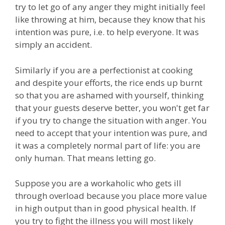
try to let go of any anger they might initially feel
like throwing at him, because they know that his
intention was pure, i.e. to help everyone. It was
simply an accident.
Similarly if you are a perfectionist at cooking
and despite your efforts, the rice ends up burnt
so that you are ashamed with yourself, thinking
that your guests deserve better, you won't get far
if you try to change the situation with anger. You
need to accept that your intention was pure, and
it was a completely normal part of life: you are
only human. That means letting go.
Suppose you are a workaholic who gets ill
through overload because you place more value
in high output than in good physical health. If
you try to fight the illness you will most likely