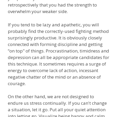
retrospectively that you had the strength to
overwhelm your weaker side.
If you tend to be lazy and apathetic, you will
probably find the correctly-used fighting method
surprisingly productive. It is obviously closely
connected with forming discipline and getting
“on top" of things. Procrastination, timidness and
depression can all be appropriate candidates for
this technique. It sometimes requires a surge of
energy to overcome lack of action, incessant
negative chatter of the mind or an absence of
courage.
On the other hand, we are not designed to
endure us stress continually. If you can't change
a situation, let it go. Put all your quiet attention
into letting go. Visualize being happy and calm