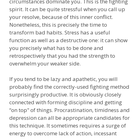
circumstances dominate you. This is the fighting
spirit. It can be quite stressful when you call up
your resolve, because of this inner conflict.
Nonetheless, this is precisely the time to
transform bad habits. Stress has a useful
function as well as a destructive one: it can show
you precisely what has to be done and
retrospectively that you had the strength to
overwhelm your weaker side.
If you tend to be lazy and apathetic, you will
probably find the correctly-used fighting method
surprisingly productive. It is obviously closely
connected with forming discipline and getting
“on top" of things. Procrastination, timidness and
depression can all be appropriate candidates for
this technique. It sometimes requires a surge of
energy to overcome lack of action, incessant