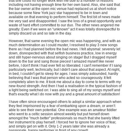
that she could no longer work with me due to a number of reasons
including not having enough time for her own band. Also, she said that
the bar owner at the open mic venue had replaced us at short notice
because some New York jazz star happened to be in town and
available on that evening to perform himself. The first bit of news made
me very sad and disappointed. I saw the loss of a great opportunity and
waste of hard effort committed to our duo. The other news angered me
greatly: Even if we were an “unknown" act it was totally disrespectful to
simply discard us and so late in the day.
However, that same evening the open mic was happening, and with as
much determination as I could muster, I resolved to play 3 new songs
there as I had planned before the bad news. I felt abysmal: severely let
down, disrespected with that selfish business practice, low in energy
and still hyper-nervous about singing on stage! But I dragged myself
down to the bar and sang those pieces! I amazed myself like never
before, I don't think I had ever felt so liberated. I can't remember if I sang
particularly well, technically, but I didn't care about that aspect. At night,
in bed, I couldn't get to sleep for ages. I was simply astounded, hardly
believing that I was that person who acted so courageously. It felt
completely alien to me. It took me about a day to come to terms with my
new-found strength. And then I had a realisation in the typical fashion of
a light being switched on: I was able to sing all of my songs myself and
that's exactly what I do now with joy and a great amount of satisfaction!
I have often since encouraged others to adopt a similar approach when
they feel imprisoned by a fear of embarking upon a dream, or aren’t
able to see their own potential. One example was an amateur fiddler
who went to a celtic session almost weekly but put herself down
amongst the "much better" professionals so much that she barely lifted
her instrument to play herself. I forced her to ignore her voice of fear,
and simply get on with it. Only 1-2 years later she was already a
passionate, happy performer in front of any crowd!