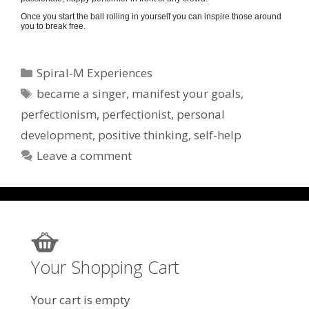
Once you start the ball rolling in yourself you can inspire those around
you to break free.
Categories
Spiral-M Experiences
Tags
became a singer
,
manifest your goals
,
perfectionism
,
perfectionist
,
personal
development
,
positive thinking
,
self-help
Leave a comment
Your Shopping Cart
Your cart is empty