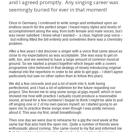
and I agreed promptly. Any singing career was
seemingly buried for ever in that moment!
Once in Germany, I continued to write songs and embarked upon an
endless search for the perfect singer. I heard many styles and levels of
accomplishment along the way, from both female and male voices, but I
was never satisfied. I knew what I wanted – a clear, highish pop voice –
but nothing fitted the bill entirely and sometimes there was a chemistry
problem.
After a few years I did discover a singer with a voice that came about as
close to my expectations as was acceptable. She was easy to get on
with, too, and we seemed to have a large amount of common musical
ground. So we started a project together which began with a covers
programme (she believed in that strategy of slowly introducing original
material into the repertoire in order to be able to get gigs – I didn't agree
particularly but saw no other option than to follow this plan).
We did a few concerts and put a lot of work into it, both being
perfectionist, and I had a lot of optimism for the future regarding our
project. She forced me to sing some songs at gigs myself, which in turn
showed me how with practice I actually could produce a reasonable
sound, at least for a few numbers! I began to think I might be able to pull
off singing one or 2 of my own pieces myself, so I started going to an
open mic to practice these songs even though I was pretty nervous
about it. This was my first, small breakthrough.
Then one day we were due to rehearse for a gig the next week at the
same bar that also held the open mic. Quite a number of friends were
enthusiastic about coming. She came round to my flat and informed me