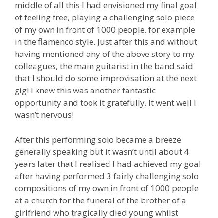
middle of all this I had envisioned my final goal
of feeling free, playing a challenging solo piece
of my own in front of 1000 people, for example
in the flamenco style. Just after this and without
having mentioned any of the above story to my
colleagues, the main guitarist in the band said
that I should do some improvisation at the next
gig! I knew this was another fantastic
opportunity and took it gratefully. It went well I
wasn’t nervous!
After this performing solo became a breeze
generally speaking but it wasn’t until about 4
years later that I realised I had achieved my goal
after having performed 3 fairly challenging solo
compositions of my own in front of 1000 people
at a church for the funeral of the brother of a
girlfriend who tragically died young whilst