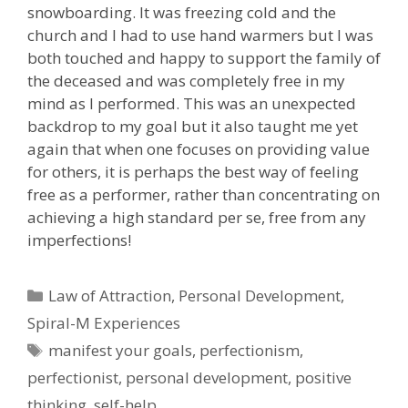
snowboarding. It was freezing cold and the
church and I had to use hand warmers but I was
both touched and happy to support the family of
the deceased and was completely free in my
mind as I performed. This was an unexpected
backdrop to my goal but it also taught me yet
again that when one focuses on providing value
for others, it is perhaps the best way of feeling
free as a performer, rather than concentrating on
achieving a high standard per se, free from any
imperfections!
Categories
Law of Attraction
,
Personal Development
,
Spiral-M Experiences
Tags
manifest your goals
,
perfectionism
,
perfectionist
,
personal development
,
positive
thinking
,
self-help