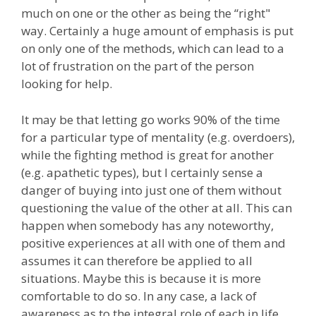
much on one or the other as being the “right"
way. Certainly a huge amount of emphasis is put
on only one of the methods, which can lead to a
lot of frustration on the part of the person
looking for help.
It may be that letting go works 90% of the time
for a particular type of mentality (e.g. overdoers),
while the fighting method is great for another
(e.g. apathetic types), but I certainly sense a
danger of buying into just one of them without
questioning the value of the other at all. This can
happen when somebody has any noteworthy,
positive experiences at all with one of them and
assumes it can therefore be applied to all
situations. Maybe this is because it is more
comfortable to do so. In any case, a lack of
awareness as to the integral role of each in life