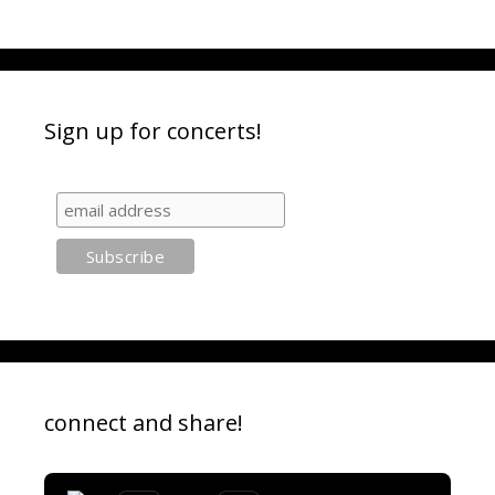
Sign up for concerts!
connect and share!