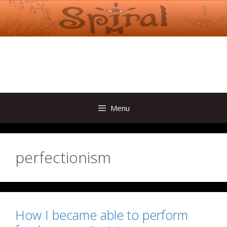
Skip
to
content
Menu
perfectionism
How I became able to perform