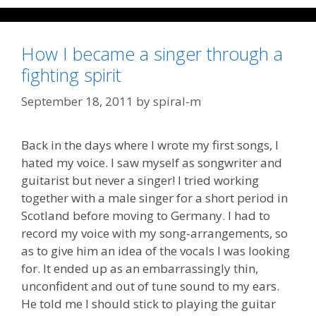
How I became a singer through a
fighting spirit
September 18, 2011
by
spiral-m
Back in the days where I wrote my first songs, I
hated my voice. I saw myself as songwriter and
guitarist but never a singer! I tried working
together with a male singer for a short period in
Scotland before moving to Germany. I had to
record my voice with my song-arrangements, so
as to give him an idea of the vocals I was looking
for. It ended up as an embarrassingly thin,
unconfident and out of tune sound to my ears.
He told me I should stick to playing the guitar