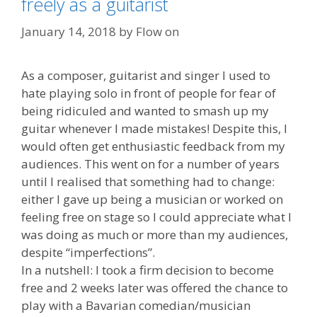
freely as a guitarist
January 14, 2018
by
Flow on
As a composer, guitarist and singer I used to
hate playing solo in front of people for fear of
being ridiculed and wanted to smash up my
guitar whenever I made mistakes! Despite this, I
would often get enthusiastic feedback from my
audiences. This went on for a number of years
until I realised that something had to change:
either I gave up being a musician or worked on
feeling free on stage so I could appreciate what I
was doing as much or more than my audiences,
despite “imperfections”.
In a nutshell: I took a firm decision to become
free and 2 weeks later was offered the chance to
play with a Bavarian comedian/musician