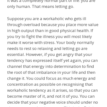
it was a completely normal part of life: you are
only human. That means letting go.
Suppose you are a workaholic who gets ill
through overload because you place more value
in high output than in good physical health. If
you try to fight the illness you will most likely
make it worse with stress. Your body normally
needs to rest so relaxing and letting go are
essential. However, if you get angry that your
tendency has expressed itself yet again, you can
channel that energy into determination to find
the root of that imbalance in your life and then
change it. You could focus as much energy and
concentration as possible on recognising that
workaholic tendency as it arises, so that you can
become master of it, and not it of you. You can
decide that your negative voice should under no