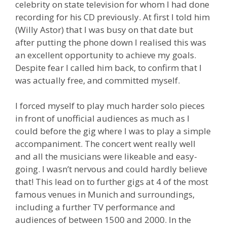
celebrity on state television for whom I had done
recording for his CD previously. At first I told him
(Willy Astor) that I was busy on that date but
after putting the phone down I realised this was
an excellent opportunity to achieve my goals.
Despite fear I called him back, to confirm that I
was actually free, and committed myself.
I forced myself to play much harder solo pieces
in front of unofficial audiences as much as I
could before the gig where I was to play a simple
accompaniment. The concert went really well
and all the musicians were likeable and easy-
going. I wasn’t nervous and could hardly believe
that! This lead on to further gigs at 4 of the most
famous venues in Munich and surroundings,
including a further TV performance and
audiences of between 1500 and 2000. In the