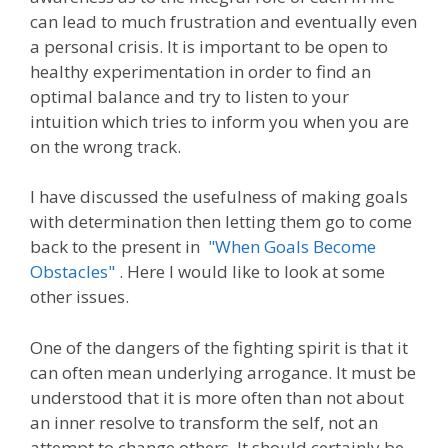
can lead to much frustration and eventually even
a personal crisis. It is important to be open to
healthy experimentation in order to find an
optimal balance and try to listen to your
intuition which tries to inform you when you are
on the wrong track.
I have discussed the usefulness of making goals
with determination then letting them go to come
back to the present in
"When Goals Become
Obstacles"
. Here I would like to look at some
other issues.
One of the dangers of the fighting spirit is that it
can often mean underlying arrogance. It must be
understood that it is more often than not about
an inner resolve to transform the self, not an
attempt to change others. It should certainly be