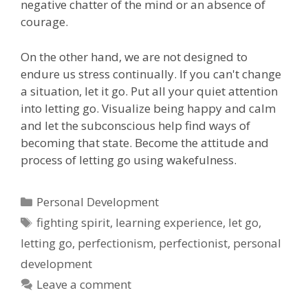
negative chatter of the mind or an absence of
courage.
On the other hand, we are not designed to
endure us stress continually. If you can't change
a situation, let it go. Put all your quiet attention
into letting go. Visualize being happy and calm
and let the subconscious help find ways of
becoming that state. Become the attitude and
process of letting go using wakefulness.
Categories
Personal Development
Tags
fighting spirit
,
learning experience
,
let go
,
letting go
,
perfectionism
,
perfectionist
,
personal
development
Leave a comment