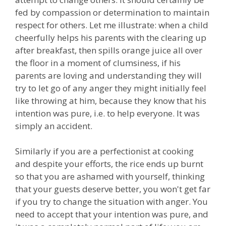
fed by compassion or determination to maintain
respect for others. Let me illustrate: when a child
cheerfully helps his parents with the clearing up
after breakfast, then spills orange juice all over
the floor in a moment of clumsiness, if his
parents are loving and understanding they will
try to let go of any anger they might initially feel
like throwing at him, because they know that his
intention was pure, i.e. to help everyone. It was
simply an accident.
Similarly if you are a perfectionist at cooking
and despite your efforts, the rice ends up burnt
so that you are ashamed with yourself, thinking
that your guests deserve better, you won't get far
if you try to change the situation with anger. You
need to accept that your intention was pure, and