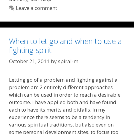
Leave a comment
When to let go and when to use a
fighting spirit
October 21, 2011
by
spiral-m
Letting go of a problem and fighting against a
problem are 2 entirely different approaches
which can be used in order to reach a desirable
outcome. I have applied both and have found
each to have its merits and pitfalls. In my
experience there seems to be a tendency in
various spiritual traditions, but also even on
some personal development sites, to focus too