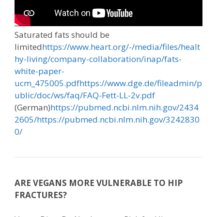
Saturated fats should be
limited
https://www.heart.org/-/media/files/healt
hy-living/company-collaboration/inap/fats-
white-paper-
ucm_475005.pdf
https://www.dge.de/fileadmin/p
ublic/doc/ws/faq/FAQ-Fett-LL-2v.pdf
(German)
https://pubmed.ncbi.nlm.nih.gov/2434
2605/
https://pubmed.ncbi.nlm.nih.gov/3242830
0/
ARE VEGANS MORE VULNERABLE TO HIP
FRACTURES?