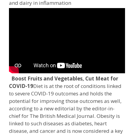
and dairy in inflammation
Boost Fruits and Vegetables, Cut Meat for
COVID-19
Diet is at the root of conditions linked
to severe COVID-19 outcomes and holds the
potential for improving those outcomes as well,
according to a new editorial by the editor-in-
chief for The British Medical Journal. Obesity is
linked to such diseases as diabetes, heart
disease, and cancer and is now considered a key