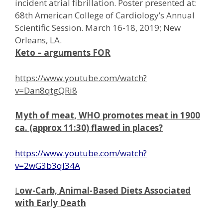
incident atrial fibrillation. Poster presented at:
68th American College of Cardiology’s Annual
Scientific Session. March 16-18, 2019; New
Orleans, LA.
Keto –
arguments
FOR
https://www.youtube.com/watch?
v=Dan8qtgQRi8
Myth of meat, WHO promotes meat in 1900
ca. (approx 11:30) flawed in places?
https://www.youtube.com/watch?
v=2wG3b3ql34A
L
ow-Carb, Animal-Based Diets Associated
with Early Death