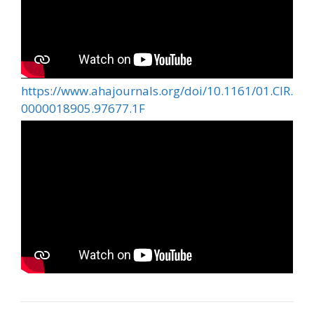
https://www.ahajournals.org/doi/10.1161/01.CIR.
0000018905.97677.1F