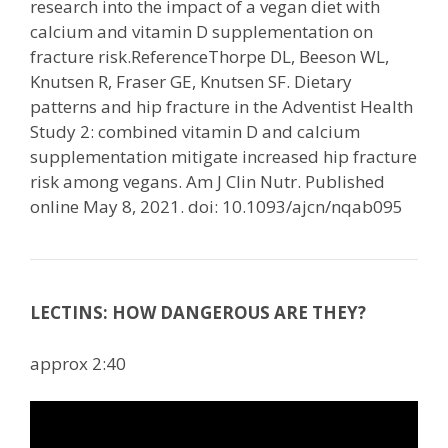
research into the impact of a vegan diet with
calcium and vitamin D supplementation on
fracture risk.ReferenceThorpe DL, Beeson WL,
Knutsen R, Fraser GE, Knutsen SF. Dietary
patterns and hip fracture in the Adventist Health
Study 2: combined vitamin D and calcium
supplementation mitigate increased hip fracture
risk among vegans. Am J Clin Nutr. Published
online May 8, 2021. doi: 10.1093/ajcn/nqab095
LECTINS: HOW DANGEROUS ARE THEY?
approx 2:40