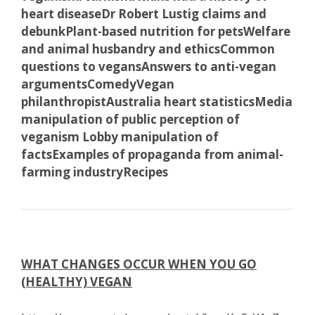
heart disease
Dr Robert Lustig claims and
debunk
Plant-based nutrition for pets
Welfare
and animal husbandry and ethics
Common
questions to vegans
Answers to anti-vegan
arguments
Comedy
Vegan
philanthropist
Australia heart statistics
Media
manipulation of public perception of
veganism
Lobby manipulation of
facts
Examples of propaganda from animal-
farming industry
Recipes
WHAT CHANGES OCCUR WHEN YOU GO
(HEALTHY) VEGAN