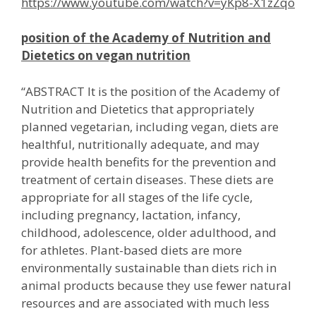
https://www.youtube.com/watch?v=yKp8-X1zZqo
position of the Academy of Nutrition and
Dietetics on vegan nutrition
“ABSTRACT It is the position of the Academy of
Nutrition and Dietetics that appropriately
planned vegetarian, including vegan, diets are
healthful, nutritionally adequate, and may
provide health benefits for the prevention and
treatment of certain diseases. These diets are
appropriate for all stages of the life cycle,
including pregnancy, lactation, infancy,
childhood, adolescence, older adulthood, and
for athletes. Plant-based diets are more
environmentally sustainable than diets rich in
animal products because they use fewer natural
resources and are associated with much less