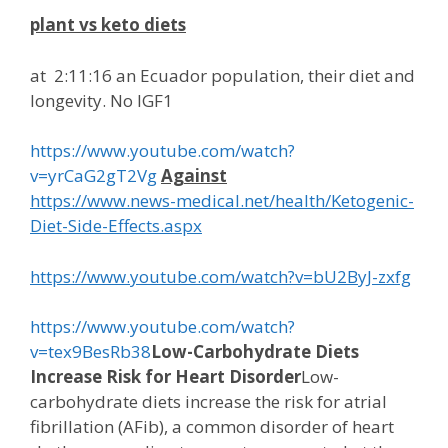
plant vs keto diets
at
2:11:16
an Ecuador population, their diet and
longevity. No IGF1
https://www.youtube.com/watch?
v=yrCaG2gT2Vg
Against
https://www.news-medical.net/health/Ketogenic-
Diet-Side-Effects.aspx
https://www.youtube.com/watch?v=bU2ByJ-zxfg
https://www.youtube.com/watch?
v=tex9BesRb38
Low-Carbohydrate Diets
Increase Risk for Heart Disorder
Low-
carbohydrate diets increase the risk for atrial
fibrillation (AFib), a common disorder of heart