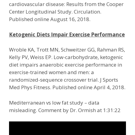
cardiovascular disease: Results from the Cooper
Center Longitudinal Study. Circulation.
Published online August 16, 2018.
Ketogenic Diets Impair Exercise Performance
Wroble KA, Trott MN, Schweitzer GG, Rahman RS,
Kelly PV, Weiss EP. Low-carbohydrate, ketogenic
diet impairs anaerobic exercise performance in
exercise-trained women and men: a
randomized-sequence crossover trial. J Sports
Med Phys Fitness. Published online April 4, 2018.
Mediterranean vs low fat study – data
misleading. Comment by Dr. Ormish at 1:31:22