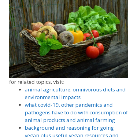
for related topics, visit:
animal agriculture, omnivorous diets and
environmental impacts
what covid-19, other pandemics and
pathogens have to do with consumption of
animal products and animal farming
background and reasoning for going
vegan plus
useful vegan resources and