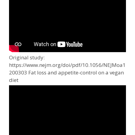
Original study:
https://www.nejm.org/doi/pdf/10.1056/NEJMoa1
200303 Fat loss and appetite-control on a vegan
diet