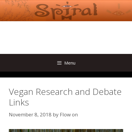
Skip
to
content
Menu
Vegan Research and Debate
Links
November 8, 2018
by
Flow on