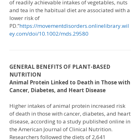
of readily achievable intakes of vegetables, nuts
and tea in the habitual diet are associated with a
lower risk of
PD.”
https://movementdisorders.onlinelibrary.wil
ey.com/doi/10.1002/mds.29580
GENERAL BENEFITS OF PLANT-BASED
NUTRITION
Animal Protein Linked to Death in Those with
Cancer, Diabetes, and Heart Disease
Higher intakes of animal protein increased risk
of death in those with cancer, diabetes, and heart
disease, according to a study published online in
the American Journal of Clinical Nutrition.
Researchers followed the diets of 2,641