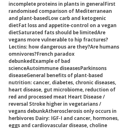
incomplete proteins in plants in general
First
randomised comparison of Mediterranean
and plant-based
Low carb and ketogenic
diet
Fat loss and appetite-control on a vegan
diet
Saturated fats should be limited
Are
vegans more vulnerable to hip fractures?
Lectins: how dangerous are they?
Are humans
omnivores?
French paradox
debunked
Example of bad
science
Autoimmune diseases
Parkinsons
disease
General benefits of plant-based
nutrition: cancer, diabetes, chronic diseases,
heart disease, gut microbiome, reduction of
red and processed meat
Heart Disease /
reversal
Stroke higher in vegetarians /
vegans debunk
Atherosclerosis only occurs in
herbivores
Dairy: IGF-I and cancer, hormones,
eggs and cardiovascular disease, choline