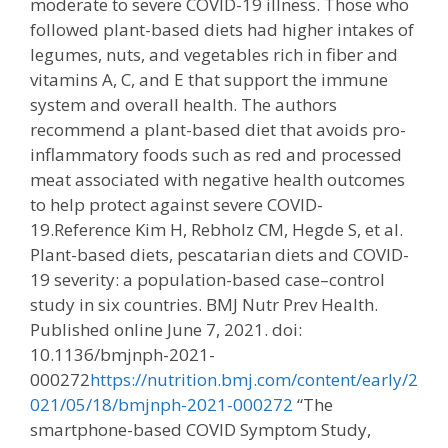
moderate to severe COVID-19 illness. Those who
followed plant-based diets had higher intakes of
legumes, nuts, and vegetables rich in fiber and
vitamins A, C, and E that support the immune
system and overall health. The authors
recommend a plant-based diet that avoids pro-
inflammatory foods such as red and processed
meat associated with negative health outcomes
to help protect against severe COVID-
19.Reference Kim H, Rebholz CM, Hegde S, et al.
Plant-based diets, pescatarian diets and COVID-
19 severity: a population-based case–control
study in six countries. BMJ Nutr Prev Health.
Published online June 7, 2021. doi:
10.1136/bmjnph-2021-
000272
https://nutrition.bmj.com/content/early/2
021/05/18/bmjnph-2021-000272
“The
smartphone-based COVID Symptom Study,