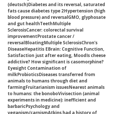
(deutsch)
Diabetes and its reversal, saturated
fats cause diabetes type 2
Hypertension (high
blood pressure) and reversal
GMO, glyphosate
and gut health
Teeth
Multiple
Sclerosis
Cancer: colorectal survival
improvement
Prostate cancer /
reversal
Bloating
Multiple Sclerosis
Chron’s
Disease
Hepatitis E
Brain: Cognitive Function,
Satisfaction just after eating,
Mood
Is cheese
addictive? How significant is casomorphine?
Eyesight
Contamination of
milk
Probiotics
Diseases transferred from
animals to humans through diet and
farming
Fruitarianism issues
Nearest animals
to humans: the bonobo
Vivisection (animal
experiments in medicine): inefficient and
barbaric
Psychology and
veganism/carnism
Atkins had a history of