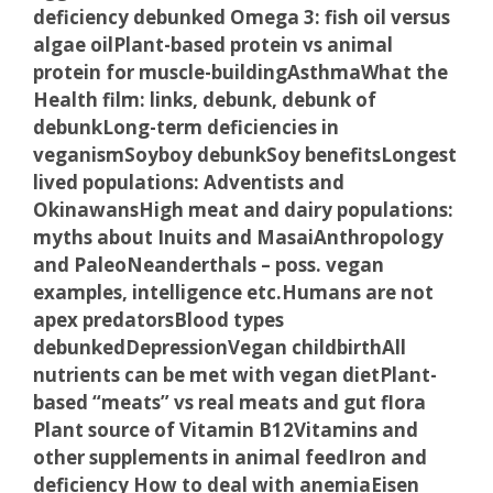
deficiency debunked
Omega 3: fish oil versus
algae oil
Plant-based protein vs animal
protein for muscle-building
Asthma
What the
Health film: links, debunk, debunk of
debunk
Long-term deficiencies in
veganism
Soyboy debunk
Soy benefits
Longest
lived populations: Adventists and
Okinawans
High meat and dairy populations:
myths about Inuits and Masai
Anthropology
and Paleo
Neanderthals – poss. vegan
examples, intelligence etc.
Humans are not
apex predators
Blood types
debunked
Depression
Vegan childbirth
All
nutrients can be met with vegan diet
Plant-
based “meats” vs real meats and gut flora
Plant source of Vitamin B12
Vitamins and
other supplements in animal feed
Iron and
deficiency
How to deal with anemia
Eisen