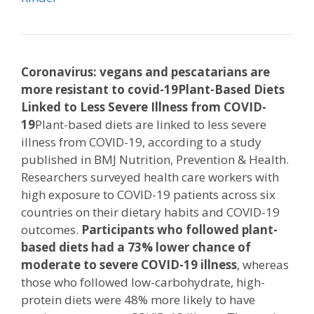
Coronavirus: vegans and pescatarians are
more resistant to covid-19
Plant-Based Diets
Linked to Less Severe Illness from COVID-
19
Plant-based diets are linked to less severe
illness from COVID-19, according to a study
published in BMJ Nutrition, Prevention & Health.
Researchers surveyed health care workers with
high exposure to COVID-19 patients across six
countries on their dietary habits and COVID-19
outcomes.
Participants who followed plant-
based diets had a 73% lower chance of
moderate to severe COVID-19 illness
, whereas
those who followed low-carbohydrate, high-
protein diets were 48% more likely to have