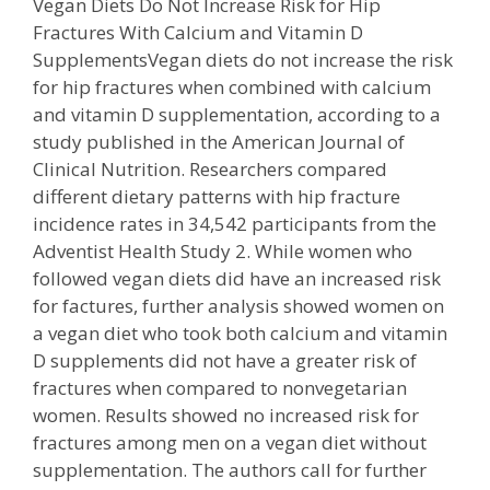
Vegan Diets Do Not Increase Risk for Hip
Fractures With Calcium and Vitamin D
SupplementsVegan diets do not increase the risk
for hip fractures when combined with calcium
and vitamin D supplementation, according to a
study published in the American Journal of
Clinical Nutrition. Researchers compared
different dietary patterns with hip fracture
incidence rates in 34,542 participants from the
Adventist Health Study 2. While women who
followed vegan diets did have an increased risk
for factures, further analysis showed women on
a vegan diet who took both calcium and vitamin
D supplements did not have a greater risk of
fractures when compared to nonvegetarian
women. Results showed no increased risk for
fractures among men on a vegan diet without
supplementation. The authors call for further