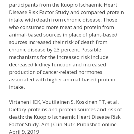
participants from the Kuopio Ischaemic Heart
Disease Risk Factor Study and compared protein
intake with death from chronic disease. Those
who consumed more meat and protein from
animal-based sources in place of plant-based
sources increased their risk of death from
chronic disease by 23 percent. Possible
mechanisms for the increased risk include
decreased kidney function and increased
production of cancer-related hormones
associated with higher animal-based protein
intake.
Virtanen HEK, Voutilainen S, Koskinen TT, et al.
Dietary proteins and protein sources and risk of
death: the Kuopio Ischaemic Heart Disease Risk
Factor Study. Am J Clin Nutr. Published online
April 9, 2019