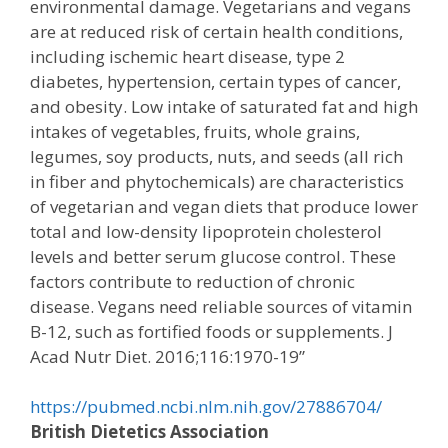
environmental damage. Vegetarians and vegans
are at reduced risk of certain health conditions,
including ischemic heart disease, type 2
diabetes, hypertension, certain types of cancer,
and obesity. Low intake of saturated fat and high
intakes of vegetables, fruits, whole grains,
legumes, soy products, nuts, and seeds (all rich
in fiber and phytochemicals) are characteristics
of vegetarian and vegan diets that produce lower
total and low-density lipoprotein cholesterol
levels and better serum glucose control. These
factors contribute to reduction of chronic
disease. Vegans need reliable sources of vitamin
B-12, such as fortified foods or supplements. J
Acad Nutr Diet. 2016;116:1970-19”
https://pubmed.ncbi.nlm.nih.gov/27886704/
British Dietetics Association