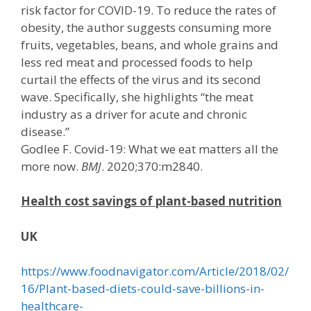
risk factor for COVID-19. To reduce the rates of
obesity, the author suggests consuming more
fruits, vegetables, beans, and whole grains and
less red meat and processed foods to help
curtail the effects of the virus and its second
wave. Specifically, she highlights “the meat
industry as a driver for acute and chronic
disease.”
Godlee F. Covid-19: What we eat matters all the
more now.
BMJ
. 2020;370:m2840.
Health cost savings of plant-based nutrition
UK
https://www.foodnavigator.com/Article/2018/02/
16/Plant-based-diets-could-save-billions-in-
healthcare-