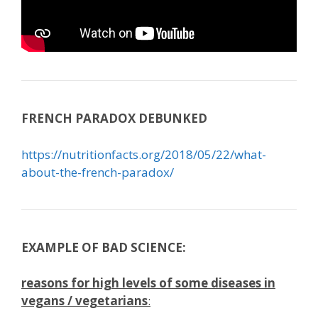
FRENCH PARADOX DEBUNKED
https://nutritionfacts.org/2018/05/22/what-
about-the-french-paradox/
EXAMPLE OF BAD SCIENCE:
reasons for high levels of some diseases in
vegans / vegetarians
: