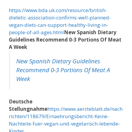
https://www.bda.uk.com/resource/british-
dietetic-association-confirms-well-planned-
vegan-diets-can-support-healthy-living-in-
people-of-all-ages.html
New Spanish Dietary
Guidelines Recommend 0-3 Portions Of Meat
A Week
New Spanish Dietary Guidelines
Recommend 0-3 Portions Of Meat A
Week
Deutsche
Stellungnahme
https://www.aerzteblatt.de/nach
richten/118679/Ernaehrungsbericht-Keine-
Nachteile-fuer-vegan-und-vegetarisch-lebende-
Kinder