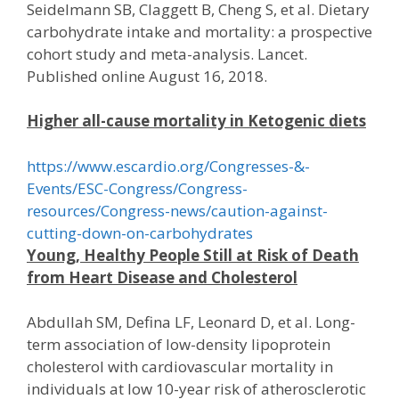
Seidelmann SB, Claggett B, Cheng S, et al. Dietary
carbohydrate intake and mortality: a prospective
cohort study and meta-analysis. Lancet.
Published online August 16, 2018.
Higher all-cause mortality in Ketogenic diets
https://www.escardio.org/Congresses-&-
Events/ESC-Congress/Congress-
resources/Congress-news/caution-against-
cutting-down-on-carbohydrates
Young, Healthy People Still at Risk of Death
from Heart Disease and Cholesterol
Abdullah SM, Defina LF, Leonard D, et al. Long-
term association of low-density lipoprotein
cholesterol with cardiovascular mortality in
individuals at low 10-year risk of atherosclerotic