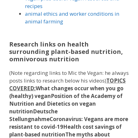
recipes
animal ethics and worker conditions in
animal farming
Research links on health
surrounding plant-based nutrition,
omnivorous nutrition
(Note regarding links to Mic the Vegan: he always
posts links to research below his videos)
TOPICS
COVERED:
What changes occur when you go
(healthy) vegan
Position of the Academy of
Nutrition and Dietetics on vegan
nutrition
Deutsche
Stellungnahme
Coronavirus: Vegans are more
resistant to covid-19
Health cost savings of
plant-based nutrition
The myths about