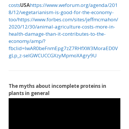
costs
USA
https://www.weforum.org/agenda/201
8/12/vegetarianism-is-good-for-the-economy-
too/
https://www.forbes.com/sites/jeffmcmahon/
2020/12/30/animal-agriculture-costs-more-in-
health-damage-than-it-contributes-to-the-
economy/amp/?
fbclid=IwAR0beFnmEpg7zZ7RHfXW3MoraED0V
gLp_z-seIGWCUCCGXzyMpmoXAgry9U
The myths about incomplete proteins in
plants in general