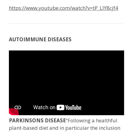
https://www.youtube.com/watch?v=tP_LIY8cjf4
AUTOIMMUNE DISEASES
PARKINSONS DISEASE
“Following a healthful
plant-based diet and in particular the inclusion