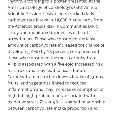
rhythm, according to a poster presented at the
American College of Cardiology’s 68th Annual
Scientific Session. Researchers tracked daily
carbohydrate intake in 14,000 diet records from
the Atherosclerosis Risk in Communities (ARIC)
study and monitored incidences of heart
arrhythmias. Those who consumed the least
amount of carbohydrate increased the chance of
developing AFib by 18 percent, compared with
those who consumed the most carbohydrate.
AFib is associated with a five-fold increased risk
for stroke and may lead to heart failure.
Carbohydrate restriction lowers intake of grains,
fruits, and vegetables linked to reduced
inflammation and may increase consumption of
high-fat, high-protein foods associated with
oxidative stress.Zhuang X. U-shaped relationship
between carbohydrate intake proportion and