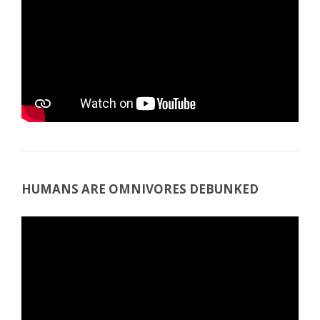
HUMANS ARE OMNIVORES DEBUNKED