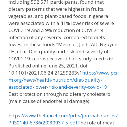
including 592,571 participants, found that
dietary patterns that were highest in fruits,
vegetables, and plant-based foods in general
were associated with a 41% lower risk of severe
COVID-19 and a 9% reduction of COVID-19
infection of any severity, compared to diets
lowest in these foods.”Merino J, Joshi AD, Nguyen
LH, et al. Diet quality and risk and severity of
COVID-19: a prospective cohort study. medrxiv.
Published online June 25, 2021. doi:
10.1101/2021.06.24.21259283v1
https://www.pcr
m.org/news/health-nutrition/diet-quality-
associated-lower-risk-and-severity-covid-19
Best protection through no dietary cholesterol
(main cause of endothelial damage):
https://www.thelancet.com/pdfs/journals/lancet/
PIIS0140-6736(20)30937-5.pdf
The role of meat