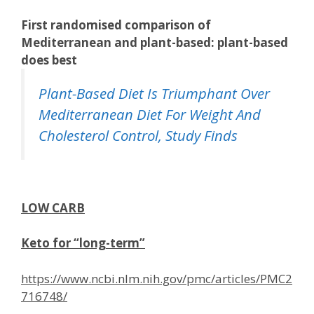
First randomised comparison of
Mediterranean and plant-based: plant-based
does best
Plant-Based Diet Is Triumphant Over
Mediterranean Diet For Weight And
Cholesterol Control, Study Finds
LOW CARB
Keto for “long-term”
https://www.ncbi.nlm.nih.gov/pmc/articles/PMC2
716748/